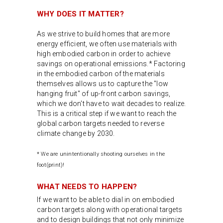
WHY DOES IT MATTER?
As we strive to build homes that are more
energy efficient, we often use materials with
high embodied carbon in order to achieve
savings on operational emissions.* Factoring
in the embodied carbon of the materials
themselves allows us to capture the "low
hanging fruit" of up-front carbon savings,
which we don't have to wait decades to realize.
This is a critical step if we want to reach the
global carbon targets needed to reverse
climate change by 2030.
* We are unintentionally shooting ourselves in the
foot(print)!
WHAT NEEDS TO HAPPEN?
If we want to be able to dial in on embodied
carbon targets along with operational targets
and to design buildings that not only minimize