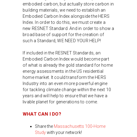
embodied carbon, but actually store carbon in
building materials, we need to establish an
Embodied Carbon Index alongside the HERS
Index. In order to do this, we must create a
new RESNET Standard. And in order to show a
broad base of support for the creation of
such a Standard, WE NEED YOUR HELP!
If included in the RESNET Standards, an
Embodied Carbon Index would become part
of what is already the gold standard for home
energy assessments in the US residential
home market. It could transform the HERS
Industry into an even more powerful engine
for tackling climate change within the next 10
years and will help to ensure that we have a
livable planet for generations to come.
WHAT CAN I DO?
Share the
Massachusetts 100-Home
Study
with your network!