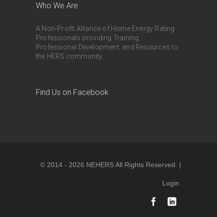
Who We Are
A Non-Profit Alliance of Home Energy Rating
Professionals providing Training,
Professional Development, and Resources to
the HERS community.
Find Us on Facebook
© 2014 - 2026 NEHERS All Rights Reserved. |
Login