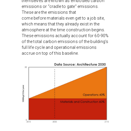
themselves are known as embodied carbon
emissions or “cradle to gate” emissions.
These are the emissions that
come before materials even get to a job site,
which means that they already exist in the
atmosphere at the time construction begins.
These emissions actually account for 60-90%
of the total carbon emissions of the building’s
full life cycle and operational emissions
accrue on top of this baseline.