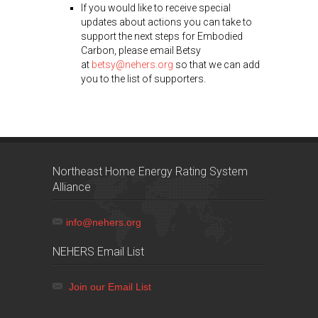
If you would like to receive special
updates about actions you can take to
support the next steps for Embodied
Carbon, please email Betsy
at
betsy@nehers.org
so that we can add
you to the list of supporters.
Northeast Home Energy Rating System
Alliance
info@nehers.org
NEHERS Email List
Join our Email List