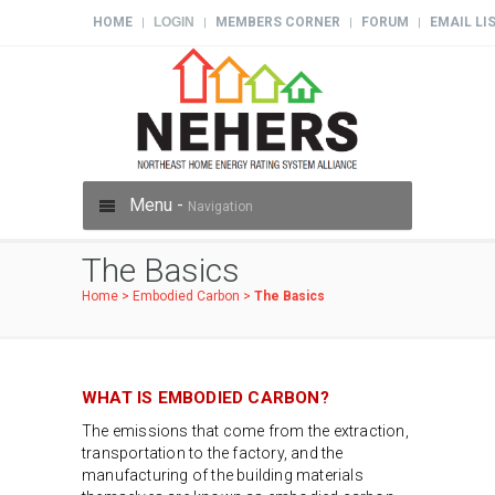
HOME
LOGIN
MEMBERS CORNER
FORUM
EMAIL LI
|
|
|
|
Menu -
Navigation
The Basics
Home
>
Embodied Carbon
>
The Basics
WHAT IS EMBODIED CARBON?
The emissions that come from the extraction,
transportation to the factory, and the
manufacturing of the building materials