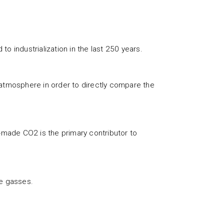
o industrialization in the last 250 years.
 atmosphere in order to directly compare the
n-made CO2 is the primary contributor to
se gasses.