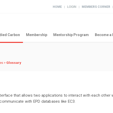
HOME
LOGIN
MEMBERS CORNER
|
|
ied Carbon
Membership
Mentorship Program
Become a 
es
>
Glossary
terface that allows two applications to interact with each other w
o communicate with EPD databases like EC3.