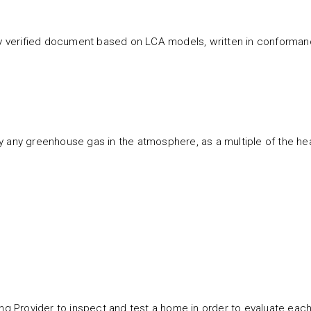
ty verified document based on LCA models, written in conformanc
y any greenhouse gas in the atmosphere, as a multiple of the h
ting Provider to inspect and test a home in order to evaluate ea