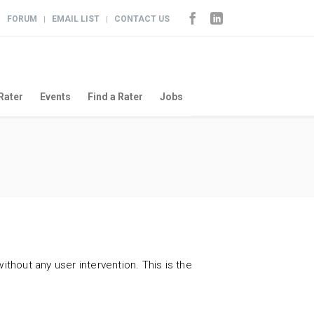
FORUM
EMAIL LIST
CONTACT US
|
|
|
Rater
Events
Find a Rater
Jobs
ithout any user intervention. This is the