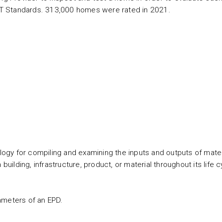
T Standards. 313,000 homes were rated in 2021.
gy for compiling and examining the inputs and outputs of mater
building, infrastructure, product, or material throughout its life c
ameters of an EPD.