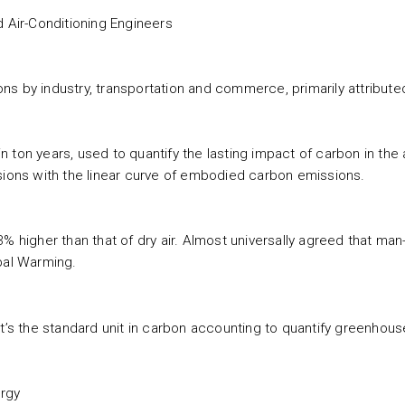
d Air-Conditioning Engineers
 by industry, transportation and commerce, primarily attributed t
 ton years, used to quantify the lasting impact of carbon in the
sions with the linear curve of embodied carbon emissions.
3% higher than that of dry air. Almost universally agreed that ma
al Warming.
it’s the standard unit in carbon accounting to quantify greenhou
ergy