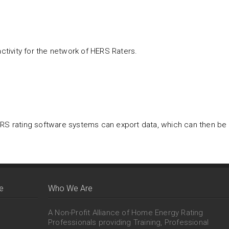
tivity for the network of HERS Raters.
ERS rating software systems can export data, which can then be
e
Who We Are
A Non-Profit Alliance of Home Energy Rating
Professionals providing Training, Professional