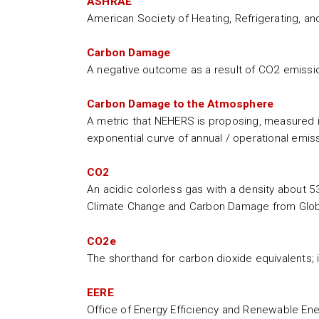
ASHRAE
American Society of Heating, Refrigerating, an
Carbon Damage
A negative outcome as a result of CO2 emissions
Carbon Damage to the Atmosphere
A metric that NEHERS is proposing, measured in
exponential curve of annual / operational emis
CO2
An acidic colorless gas with a density about 5
Climate Change and Carbon Damage from Glob
CO2e
The shorthand for carbon dioxide equivalents; 
EERE
Office of Energy Efficiency and Renewable En