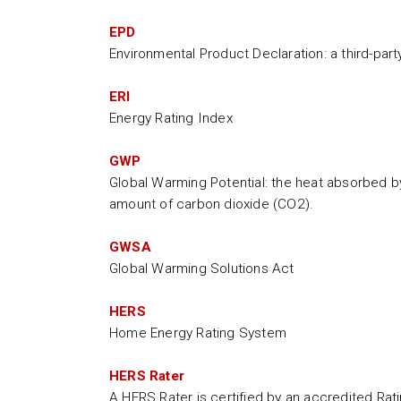
EPD
Environmental Product Declaration: a third-par
ERI
Energy Rating Index
GWP
Global Warming Potential: the heat absorbed b
amount of carbon dioxide (CO2).
GWSA
Global Warming Solutions Act
HERS
Home Energy Rating System
HERS Rater
A HERS Rater is certified by an accredited Ra