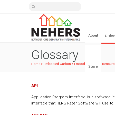
About
Embod
Glossary
Home
>
Embodied Carbon
>
Embodied Carbon Resourc
Store
API
Application Program Interface: is a software in
interface that HERS Rater Software will use t