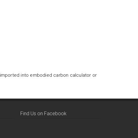
 imported into embodied carbon calculator or
Find Us on Facebook