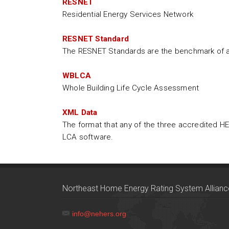
RESNET
Residential Energy Services Network
RESNET Standard
The RESNET Standards are the benchmark of ac
WBLCA
Whole Building Life Cycle Assessment
XML Data
The format that any of the three accredited H
LCA software.
Northeast Home Energy Rating System Allianc
info@nehers.org