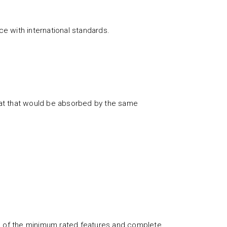
e with international standards.
eat that would be absorbed by the same
ch of the minimum rated features and complete