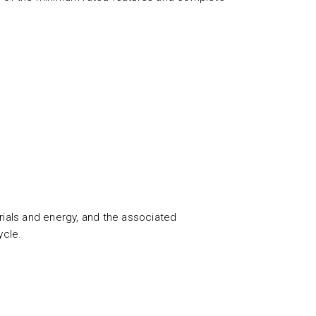
ials and energy, and the associated
ycle.