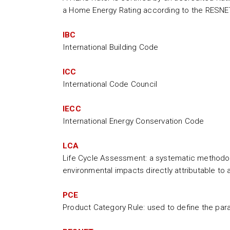
a Home Energy Rating according to the RESNE
IBC
International Building Code
ICC
International Code Council
IECC
International Energy Conservation Code
LCA
Life Cycle Assessment: a systematic methodolo
environmental impacts directly attributable to a 
PCE
Product Category Rule: used to define the par