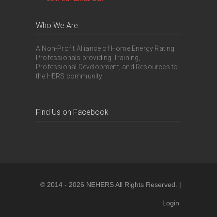
Who We Are
A Non-Profit Alliance of Home Energy Rating
Professionals providing Training,
Professional Development, and Resources to
the HERS community.
Find Us on Facebook
© 2014 - 2026 NEHERS All Rights Reserved. |
Login