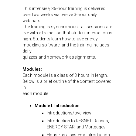
This intensive, 36-hour training is delivered
over two weeks via twelve 3-hour daily
webinars.
The training is synchronous - all sessions are
live with a trainer, so that student interaction is
high. Students learn how to use energy
modeling software, and the training includes
daily
quizzes and homework assignments.
Modules:
Each module is a class of 3 hours in length.
Below is a brief outline of the content covered
in
each module.
Module I: Introduction
Introductions/overview
Introduction to RESNET, Ratings,
ENERGY STAR, and Mortgages
House as a system/ Introduction