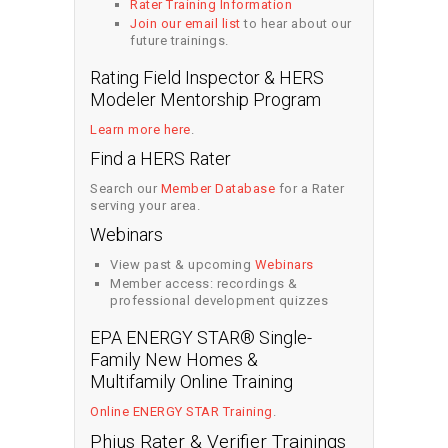
Rater Training Information
Join our email list
to hear about our
future trainings.
Rating Field Inspector & HERS
Modeler Mentorship Program
Learn more here
.
Find a HERS Rater
Search our
Member Database
for a Rater
serving your area.
Webinars
View past & upcoming
Webinars
Member access: recordings &
professional development quizzes
EPA ENERGY STAR® Single-
Family New Homes &
Multifamily Online Training
Online ENERGY STAR Training
.
Phius Rater & Verifier Trainings