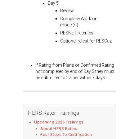
Day 5
Review
Complete/Work on
model(s)
RESNET rater test
Optional retest for RESCaz
If Rating from Plans or Confirmed Rating
not completed by end of Day 5 they must
be submitted to trainer within 7 days
HERS Rater Trainings
Upcoming 2026 Trainings
About HERS Raters
Four Steps To Certification