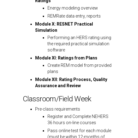
Ratings
Energy modeling overview
REMRate data entry, reports
Module X: RESNET Practical
Simulation
Performing an HERS rating using
the required practical simulation
software
Module XI: Ratings from Plans
Create REM model from provided
plans
Module XII: Rating Process, Quality
Assurance and Review
Classroom/Field Week
Pre-class requirements
Register and Complete NEHERS
36 hours on-line courses
Pass online test for each module
(must be within 12-months of