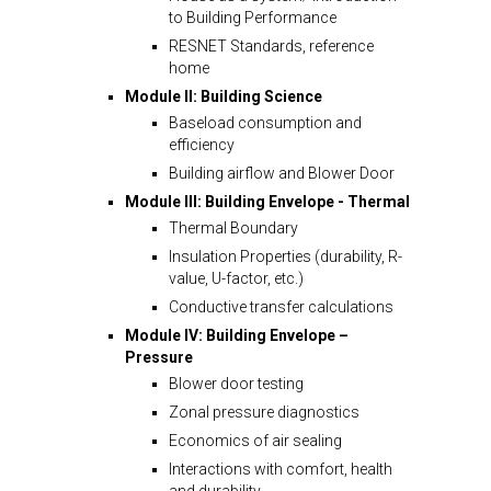
to Building Performance
RESNET Standards, reference
home
Module II: Building Science
Baseload consumption and
efficiency
Building airflow and Blower Door
Module III: Building Envelope - Thermal
Thermal Boundary
Insulation Properties (durability, R-
value, U-factor, etc.)
Conductive transfer calculations
Module IV: Building Envelope –
Pressure
Blower door testing
Zonal pressure diagnostics
Economics of air sealing
Interactions with comfort, health
and durability