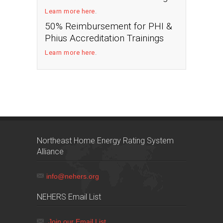
Learn more here
.
50% Reimbursement for PHI &
Phius Accreditation Trainings
Learn more here
.
Northeast Home Energy Rating System
Alliance
info@nehers.org
NEHERS Email List
Join our Email List