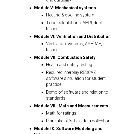
Module V: Mechanical systems
Heating & cooling system
Load calculations, AHRI, duct
testing
Module VI: Ventilation and Distribution
Ventilation systems, ASHRAE,
testing
Module VII: Combustion Safety
Health and safety testing
Required Interplay RESCAZ
software simulation for student
practice
Demo of software and relation to
standards
Module VIII: Math and Measurements
Math for ratings
Plan take-offs, field data collection
Module IX: Software Modeling and