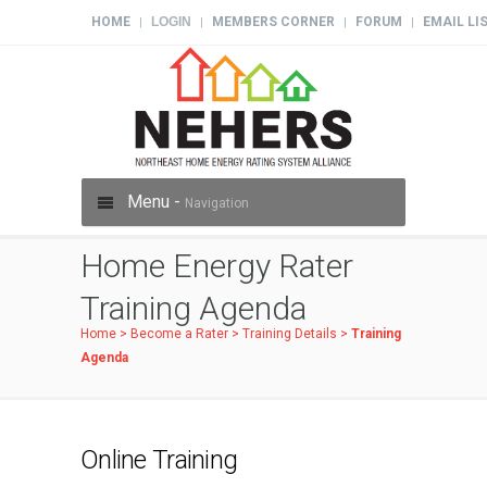
HOME
LOGIN
MEMBERS CORNER
FORUM
EMAIL LI
|
|
|
|
Menu -
Navigation
Home Energy Rater
Training Agenda
Home
>
Become a Rater
>
Training Details
>
Training
Agenda
Online Training