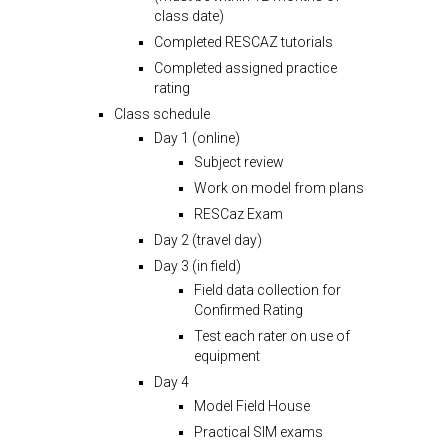
class date)
Completed RESCAZ tutorials
Completed assigned practice
rating
Class schedule
Day 1 (online)
Subject review
Work on model from plans
RESCaz Exam
Day 2 (travel day)
Day 3 (in field)
Field data collection for
Confirmed Rating
Test each rater on use of
equipment
Day 4
Model Field House
Practical SIM exams