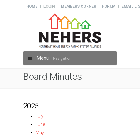
HOME
LOGIN
MEMBERS CORNER
FORUM
EMAIL LI
|
|
|
|
Menu -
Navigation
Board Minutes
2025
July
June
May