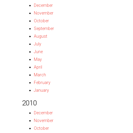
December
November
October
September
August
July
June
May
April
March
February
January
2010
December
November
October