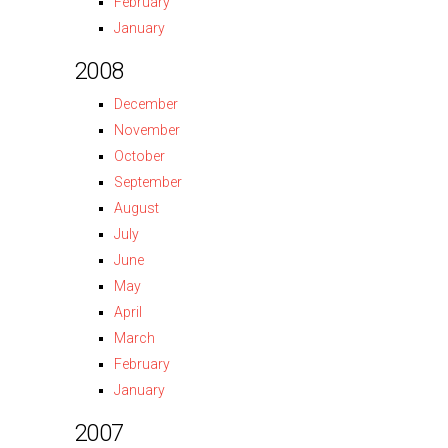
February
January
2008
December
November
October
September
August
July
June
May
April
March
February
January
2007