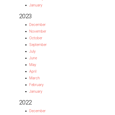
January
2023
December
November
October
September
July
June
May
April
March
February
January
2022
December