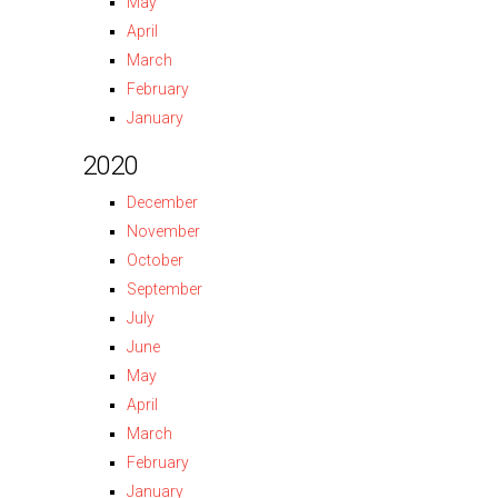
May
April
March
February
January
2020
December
November
October
September
July
June
May
April
March
February
January