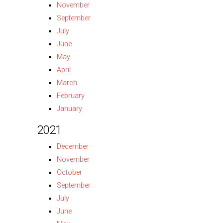
November
September
July
June
May
April
March
February
January
2021
December
November
October
September
July
June