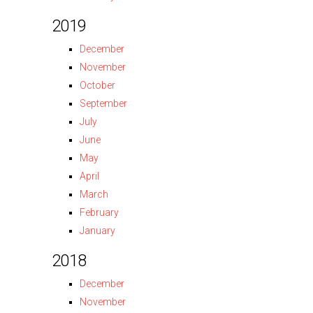
2019
December
November
October
September
July
June
May
April
March
February
January
2018
December
November