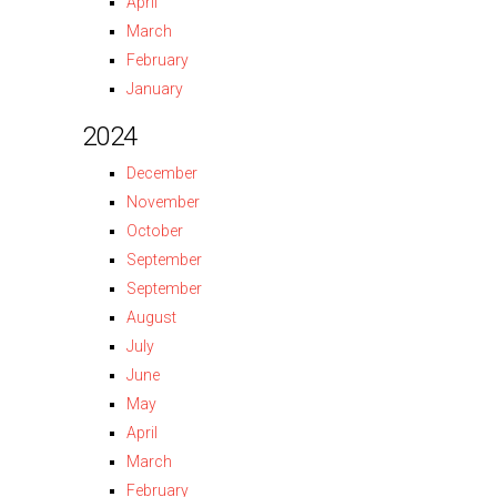
April
March
February
January
2024
December
November
October
September
September
August
July
June
May
April
March
February