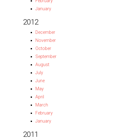
February
January
2012
December
November
October
September
August
July
June
May
April
March
February
January
2011