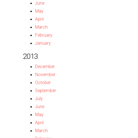
June
May
April
March
February
January
2013
December
November
October
September
July
June
May
April
March