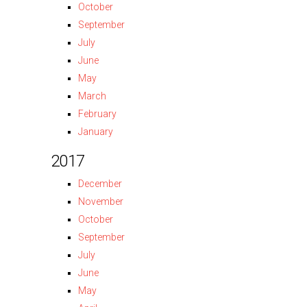
October
September
July
June
May
March
February
January
2017
December
November
October
September
July
June
May