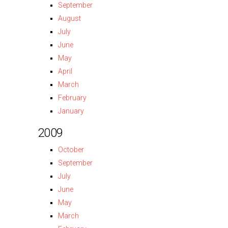
September
August
July
June
May
April
March
February
January
2009
October
September
July
June
May
March