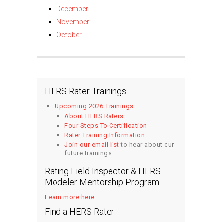
December
November
October
HERS Rater Trainings
Upcoming 2026 Trainings
About HERS Raters
Four Steps To Certification
Rater Training Information
Join our email list
to hear about our
future trainings.
Rating Field Inspector & HERS
Modeler Mentorship Program
Learn more here
.
Find a HERS Rater