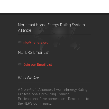
Northeast Home Energy Rating System
Alliance
info@nehers.org
NEHERS Email List
Join our Email List
Who We Are
A Non-Profit Alliance of Home Energy Rating
Professionals providing Training,
Professional Development, and Resources to
the HERS community.