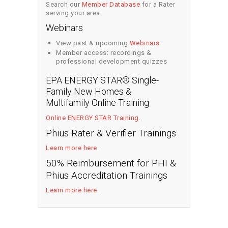
Search our
Member Database
for a Rater
serving your area.
Webinars
View past & upcoming
Webinars
Member access: recordings &
professional development quizzes
EPA ENERGY STAR® Single-
Family New Homes &
Multifamily Online Training
Online ENERGY STAR Training
.
Phius Rater & Verifier Trainings
Learn more here
.
50% Reimbursement for PHI &
Phius Accreditation Trainings
Learn more here
.