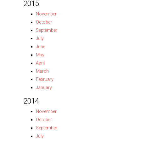
2015
November
October
September
July
June
May
April
March
February
January
2014
November
October
September
July