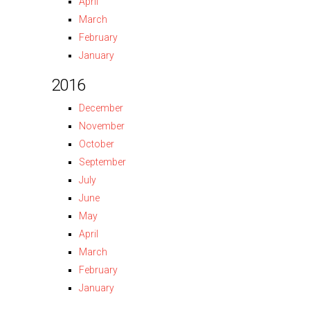
April
March
February
January
2016
December
November
October
September
July
June
May
April
March
February
January