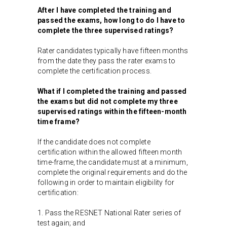
After I have completed the training and
passed the exams, how long to do I have to
complete the three supervised ratings?
Rater candidates typically have fifteen months
from the date they pass the rater exams to
complete the certification process.
What if I completed the training and passed
the exams but did not complete my three
supervised ratings within the fifteen-month
time frame?
If the candidate does not complete
certification within the allowed fifteen month
time-frame, the candidate must at a minimum,
complete the original requirements and do the
following in order to maintain eligibility for
certification:
1. Pass the RESNET National Rater series of
test again; and