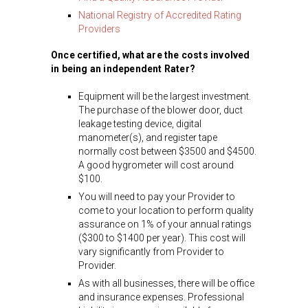
National Registry of Accredited Rating
Providers
Once certified, what are the costs involved
in being an independent Rater?
Equipment will be the largest investment.
The purchase of the blower door, duct
leakage testing device, digital
manometer(s), and register tape
normally cost between $3500 and $4500.
A good hygrometer will cost around
$100.
You will need to pay your Provider to
come to your location to perform quality
assurance on 1% of your annual ratings
($300 to $1400 per year). This cost will
vary significantly from Provider to
Provider.
As with all businesses, there will be office
and insurance expenses. Professional