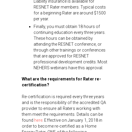
Liability insurance is available for
RESNET Rater members. Typical costs
for a beginning Rater are around $1500
per year.
Finally, you must obtain 18 hours of
continuing education every three years.
These hours can be obtained by
attending the RESNET conference, or
through other trainings or conferences
that are approved for RESNET
professional development credits. Most
NEHERS webinars have this approval.
What are the requirements for Rater re-
certification?
Re-certification is required every three years
and is the responsibility of the accredited QA
provider to ensure all Raters working with
them meet the requirements. Details can be
found
here
. Effective on January 1, 2018 in
order to become re-certified as a Home
Energy Rater, ONE of the following