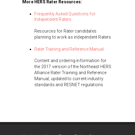
More HERS Rater Resources:
Frequently Asked Questions for
Independent Raters
Resources for Rater candidates
planning to work as independent Raters
Rater Training and Reference Manual
Content and ordering information for
the 2017 version of the Northeast HERS
Alliance Rater Training and Reference
Manual, updated to current industry
standards and RESNET regulations