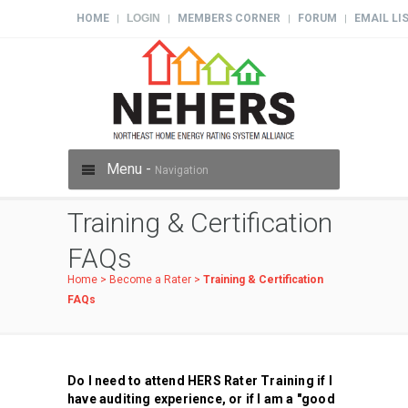
HOME
LOGIN
MEMBERS CORNER
FORUM
EMAIL LI
|
|
|
|
Menu -
Navigation
Training & Certification
FAQs
Home
>
Become a Rater
>
Training & Certification
FAQs
Do I need to attend HERS Rater Training if I
have auditing experience, or if I am a "good