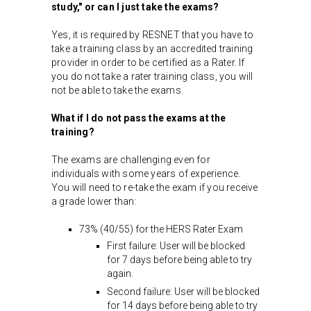
study," or can I just take the exams?
Yes, it is required by RESNET that you have to
take a training class by an accredited training
provider in order to be certified as a Rater. If
you do not take a rater training class, you will
not be able to take the exams.
What if I do not pass the exams at the
training?
The exams are challenging even for
individuals with some years of experience.
You will need to re-take the exam if you receive
a grade lower than:
73% (40/55) for the HERS Rater Exam
First failure: User will be blocked
for 7 days before being able to try
again.
Second failure: User will be blocked
for 14 days before being able to try