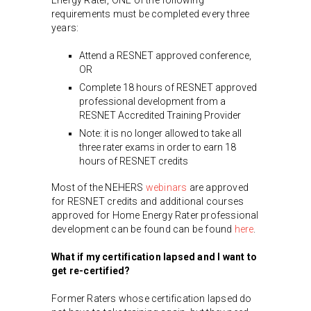
requirements must be completed every three
years:
Attend a RESNET approved conference,
OR
Complete 18 hours of RESNET approved
professional development from a
RESNET Accredited Training Provider
Note: it is no longer allowed to take all
three rater exams in order to earn 18
hours of RESNET credits
Most of the NEHERS
webinars
are approved
for RESNET credits and additional courses
approved for Home Energy Rater professional
development can be found can be found
here
.
What if my certification lapsed and I want to
get re-certified?
Former Raters whose certification lapsed do