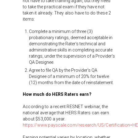
not have to take training again, but they need
to take the practical exam if they have not
taken it already. They also have to do these 2
items:
Complete a minimum of three (3)
probationary ratings, deemed acceptable in
demonstrating the Rater’s technical and
administrative skills in completing accurate
ratings, under the supervision of a Provider’s
QA Designee.
Agree to file QA by the Provider’s QA
Designee of a minimum of 20% for twelve
(12) months from the date of reinstatement.
How much do HERS Raters earn?
According to a recent RESNET webinar, the
national average that HERS Raters can earn
about $53,000 a year.
https://www.payscale.com/research/US/Certification=HER
Earning potential varies by location, whether