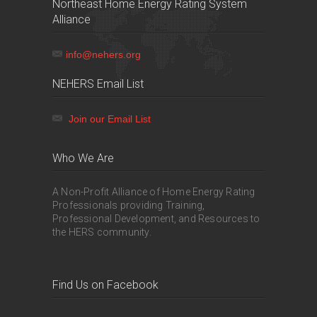
Northeast Home Energy Rating System
Alliance
info@nehers.org
NEHERS Email List
Join our Email List
Who We Are
A Non-Profit Alliance of Home Energy Rating
Professionals providing Training,
Professional Development, and Resources to
the HERS community.
Find Us on Facebook