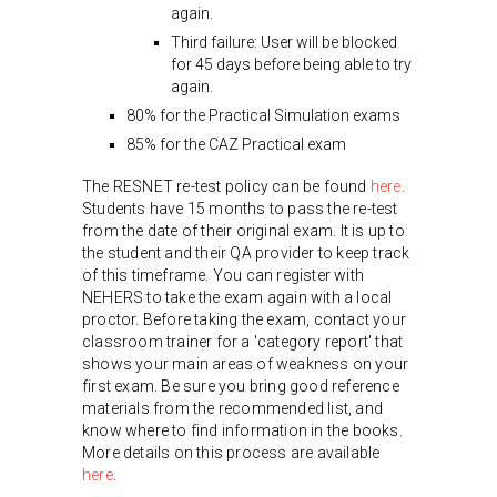
again.
Third failure: User will be blocked
for 45 days before being able to try
again.
80% for the Practical Simulation exams
85% for the CAZ Practical exam
The RESNET re-test policy can be found
here
.
Students have 15 months to pass the re-test
from the date of their original exam. It is up to
the student and their QA provider to keep track
of this timeframe. You can register with
NEHERS to take the exam again with a local
proctor. Before taking the exam, contact your
classroom trainer for a 'category report' that
shows your main areas of weakness on your
first exam. Be sure you bring good reference
materials from the recommended list, and
know where to find information in the books.
More details on this process are available
here
.