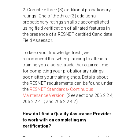
2. Complete three (3) additional probationary
ratings. One of the three (3) additional
probationary ratings shall be accomplished
using field verification of all rated features in
the presence of a RESNET certified Candidate
Field Assessor.
To keep your knowledge fresh, we
recommend that when planning to attend a
training you also set aside the required time
for completing your probationary ratings
soon after your training ends. Details about
the RESNET requirements can be found under
the
RESNET Standards- Continuous
Maintenance Version.
(See sections 206.2.2.4;
206.2.2.4.1; and 206.2.2.4.2)
How do I find a Quality Assurance Provider
to work with on completing my
certification?