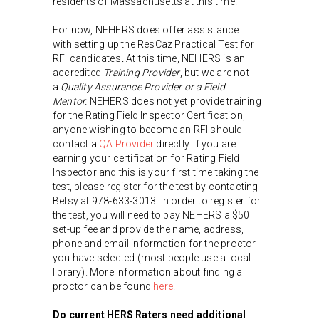
residents of Massachusetts at this time.
For now, NEHERS does offer assistance
with setting up the ResCaz Practical Test for
RFI candidates
.
At this time, NEHERS is an
accredited
Training Provider
, but we are not
a
Quality Assurance Provider or a Field
Mentor.
NEHERS does not yet provide training
for the Rating Field Inspector Certification,
anyone wishing to become an RFI should
contact a
QA Provider
directly. If you are
earning your certification for Rating Field
Inspector and this is your first time taking the
test, please register for the test by contacting
Betsy at 978-633-3013. In order to register for
the test, you will need to pay NEHERS a $50
set-up fee and provide the name, address,
phone and email information for the proctor
you have selected (most people use a local
library). More information about finding a
proctor can be found
here
.
Do current HERS Raters need additional