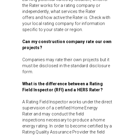
the Rater works for a rating company or
independently, what services the Rater
offers and how active the Rater is. Check with
your local rating company for information
specific to your state or region.
Can my construction company rate our own
projects?
Companies may rate their own projects but it
must be disclosed in the standard disclosure
form.
What is the difference between a Rating
Field Inspector (RFI) and a HERS Rater?
A Rating Field Inspector works under the direct
supervision of a certified Home Energy
Rater and may conduct the field
inspections necessary to produce a home
energy rating. In order to become certified by a
Rating Quality Assurance Provider the field