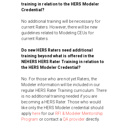
training in relation to the HERS Modeler
Credential?
No additional training will be necessary for
current Raters. However, there will be new
guidelines related to Modeling CEUs for
current Raters.
Do new HERS Raters need additional
training beyond what is offered in the
NEHERS HERS Rater Training in relation to
the HERS Modeler Credential?
No. For those who are not yet Raters, the
Modeler information will be included in our
regular HERS Rater Training curriculum. There
is no additional training needed if you are
becoming a HERS Rater. Those who would
like only the HERS Modeler credential should
apply
here
for our
RFI & Modeler Mentorship
Program
or contact a
QA provider
directly.