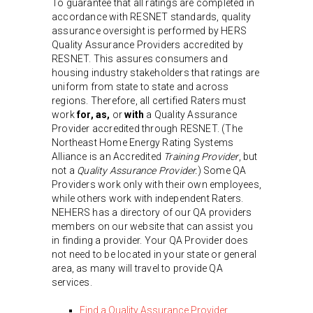
To guarantee that all ratings are completed in
accordance with RESNET standards, quality
assurance oversight is performed by HERS
Quality Assurance Providers accredited by
RESNET. This assures consumers and
housing industry stakeholders that ratings are
uniform from state to state and across
regions. Therefore, all certified Raters must
work
for, as,
or
with
a Quality Assurance
Provider accredited through RESNET. (The
Northeast Home Energy Rating Systems
Alliance is an Accredited
Training Provider
, but
not a
Quality Assurance Provider.
) Some QA
Providers work only with their own employees,
while others work with independent Raters.
NEHERS has a directory of our QA providers
members on our website that can assist you
in finding a provider. Your QA Provider does
not need to be located in your state or general
area, as many will travel to provide QA
services.
Find a Quality Assurance Provider