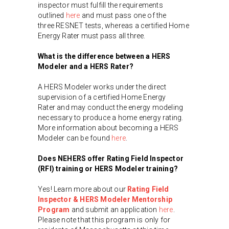
inspector must fulfill the requirements
outlined
here
and must pass one of the
three RESNET tests, whereas a certified Home
Energy Rater must pass all three.
What is the difference between a HERS
Modeler and a HERS Rater?
A HERS Modeler works under the direct
supervision of a certified Home Energy
Rater and may conduct the energy modeling
necessary to produce a home energy rating.
More information about becoming a HERS
Modeler can be found
here
.
Does NEHERS offer Rating Field Inspector
(RFI) training or HERS Modeler training?
Yes! Learn more about our
Rating Field
Inspector & HERS Modeler Mentorship
Program
and submit an application
here
.
Please note that this program is only for