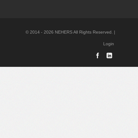
© 2014 - 2026 NEHERS All Rights Reserved. |
Login