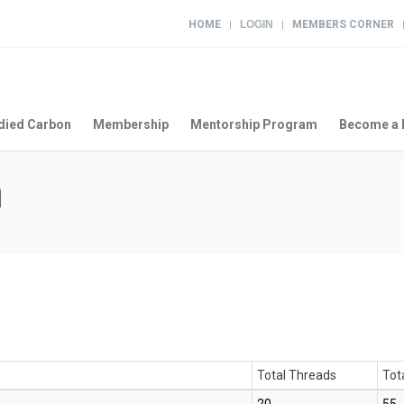
HOME
LOGIN
MEMBERS CORNER
|
|
ied Carbon
Membership
Mentorship Program
Become a 
m
Total Threads
Tot