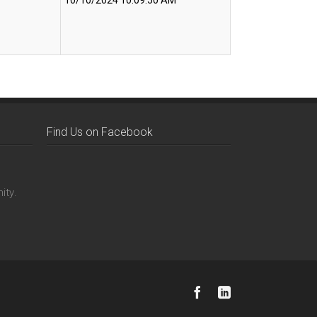
10/10/2024 10:09:50 AM
Find Us on Facebook
ity.