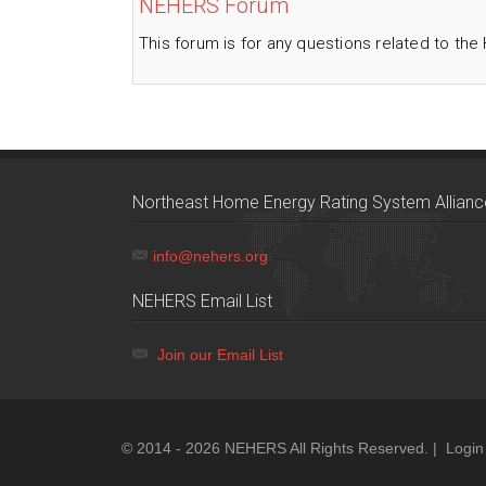
NEHERS Forum
This forum is for any questions related to the
Northeast Home Energy Rating System Allianc
info@nehers.org
NEHERS Email List
Join our Email List
© 2014 - 2026 NEHERS All Rights Reserved. |
Login