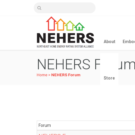
About
Embod
NEHERS Foru
Home
>
NEHERS Forum
Store
Forum