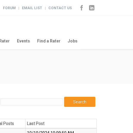
FORUM
EMAIL LIST
CONTACT US
|
|
|
Rater
Events
Find a Rater
Jobs
al Posts
Last Post