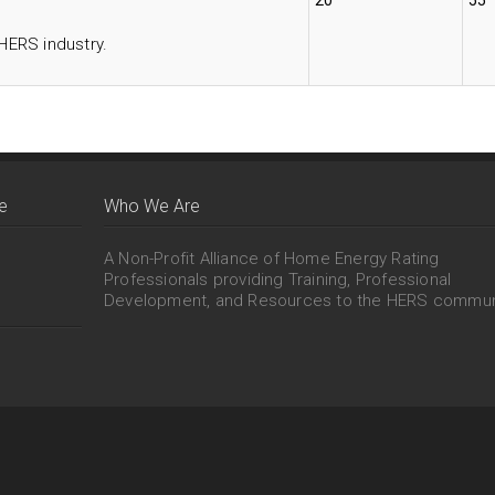
20
55
 HERS industry.
e
Who We Are
A Non-Profit Alliance of Home Energy Rating
Professionals providing Training, Professional
Development, and Resources to the HERS commun