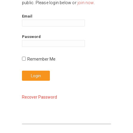
public. Please login below or
join now
.
Email
Password
Recover Password