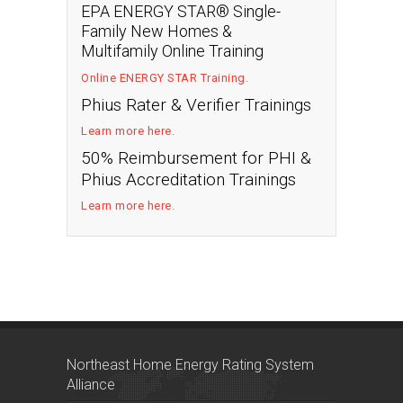
EPA ENERGY STAR® Single-
Family New Homes &
Multifamily Online Training
Online ENERGY STAR Training
.
Phius Rater & Verifier Trainings
Learn more here
.
50% Reimbursement for PHI &
Phius Accreditation Trainings
Learn more here
.
Northeast Home Energy Rating System
Alliance