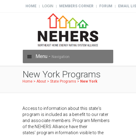
HOME
LOGIN
MEMBERS CORNER
FORUM
EMAIL LI
|
|
|
|
Menu -
Navigation
New York Programs
Home
>
About
>
State Programs
>
New York
Access to information about this state's
program is included as a benefit to our rater
and associate members. Program Members
of the NEHERS Alliance have their
states' program information visible to the