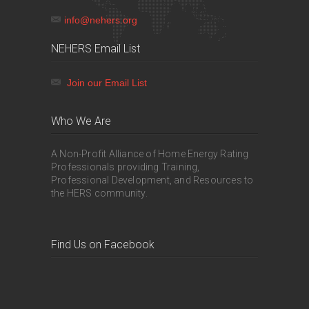
info@nehers.org
NEHERS Email List
Join our Email List
Who We Are
A Non-Profit Alliance of Home Energy Rating
Professionals providing Training,
Professional Development, and Resources to
the HERS community.
Find Us on Facebook