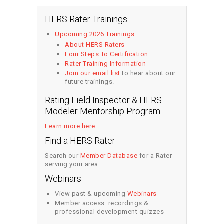
HERS Rater Trainings
Upcoming 2026 Trainings
About HERS Raters
Four Steps To Certification
Rater Training Information
Join our email list
to hear about our
future trainings.
Rating Field Inspector & HERS
Modeler Mentorship Program
Learn more here
.
Find a HERS Rater
Search our
Member Database
for a Rater
serving your area.
Webinars
View past & upcoming
Webinars
Member access: recordings &
professional development quizzes