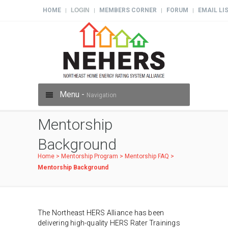
HOME
LOGIN
MEMBERS CORNER
FORUM
EMAIL LI
|
|
|
|
Menu -
Navigation
Mentorship
Background
Home
>
Mentorship Program
>
Mentorship FAQ
>
Mentorship Background
The Northeast HERS Alliance has been
delivering high-quality HERS Rater Trainings