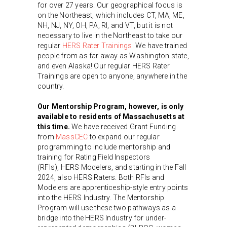
for over 27 years. Our geographical focus is
on the Northeast, which includes CT, MA, ME,
NH, NJ, NY, OH, PA, RI, and VT, but it is not
necessary to live in the Northeast to take our
regular
HERS Rater Trainings
. We have trained
people from as far away as Washington state,
and even Alaska! Our regular HERS Rater
Trainings are open to anyone, anywhere in the
country.
Our Mentorship Program, however, is only
available to residents of Massachusetts at
this time.
We have received Grant Funding
from
MassCEC
to expand our regular
programming to include mentorship and
training for Rating Field Inspectors
(RFIs), HERS Modelers, and starting in the Fall
2024, also HERS Raters. Both RFIs and
Modelers are apprenticeship-style entry points
into the HERS Industry. The Mentorship
Program will use these two pathways as a
bridge into the HERS Industry for under-