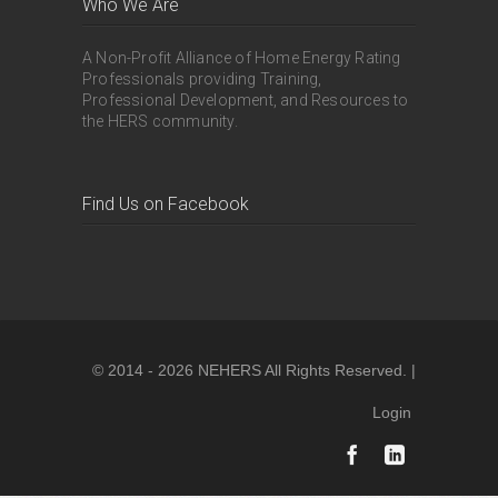
Who We Are
A Non-Profit Alliance of Home Energy Rating
Professionals providing Training,
Professional Development, and Resources to
the HERS community.
Find Us on Facebook
© 2014 - 2026 NEHERS All Rights Reserved. |
Login