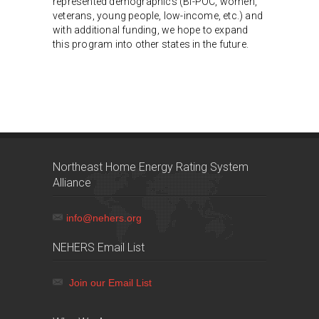
represented demographics (BI-POC, women,
veterans, young people, low-income, etc.) and
with additional funding, we hope to expand
this program into other states in the future.
Northeast Home Energy Rating System
Alliance
info@nehers.org
NEHERS Email List
Join our Email List