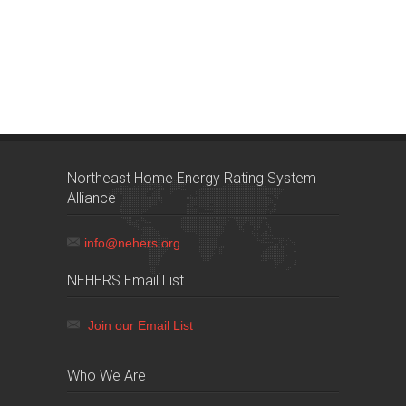
Northeast Home Energy Rating System
Alliance
info@nehers.org
NEHERS Email List
Join our Email List
Who We Are