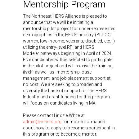
Mentorship Program
The Northeast HERS Alliance is pleased to
announce that we will be initiating a
mentorship pilot project for under-represented
demographics in the HERS industry (BI-POC,
women, low-income, veterans, disabled, etc...)
utilizing the entry-level RFI and HERS
Modeler pathways beginning in April of 2024.
Five candidates will be selected to participate
in the pilot project and will receive the training
itself, as well as, mentorship, case
management, and job placement support at
no cost. We are seeking to broaden and
diversify the base of support for the HERS
Industry and grant funding for this program
will focus on candidates living in MA.
Please contact Lindzie White at
admin@nehers.org
for more information
about how to apply to become a participant in
this program or to become a mentor.