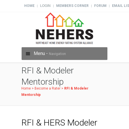
HOME
LOGIN
MEMBERS CORNER
FORUM
EMAIL LI
|
|
|
|
Menu -
Navigation
RFI & Modeler
Mentorship
Home
>
Become a Rater
>
RFI & Modeler
Mentorship
RFI & HERS Modeler