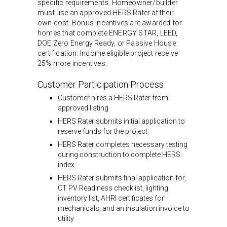
specific requirements. Homeowner/builder
must use an approved HERS Rater at their
own cost. Bonus incentives are awarded for
homes that complete ENERGY STAR, LEED,
DOE Zero Energy Ready, or Passive House
certification. Income eligible project receive
25% more incentives.
Customer Participation Process
Customer hires a HERS Rater from
approved listing
HERS Rater submits initial application to
reserve funds for the project
HERS Rater completes necessary testing
during construction to complete HERS
index
HERS Rater submits final application for,
CT PV Readiness checklist, lighting
inventory list, AHRI certificates for
mechanicals, and an insulation invoice to
utility