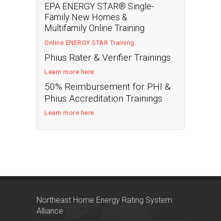
EPA ENERGY STAR® Single-
Family New Homes &
Multifamily Online Training
Online ENERGY STAR Training
.
Phius Rater & Verifier Trainings
Learn more here
.
50% Reimbursement for PHI &
Phius Accreditation Trainings
Learn more here
.
Northeast Home Energy Rating System
Alliance