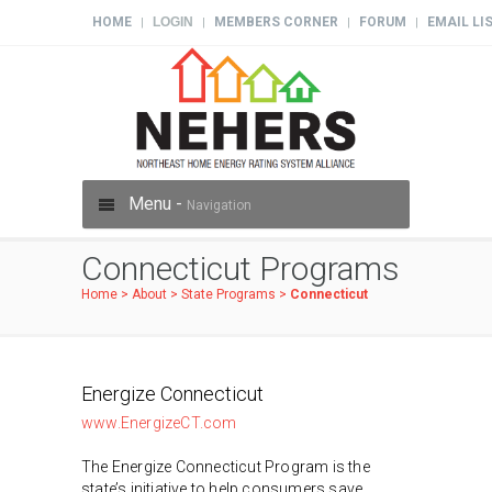
HOME
LOGIN
MEMBERS CORNER
FORUM
EMAIL LI
|
|
|
|
Menu -
Navigation
Connecticut Programs
Home
>
About
>
State Programs
>
Connecticut
Energize Connecticut
www.EnergizeCT.com
The Energize Connecticut Program is the
state’s initiative to help consumers save