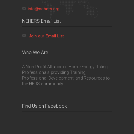
info@nehers.org
NEHERS Email List
Join our Email List
Who We Are
A Non-Profit Alliance of Home Energy Rating
Professionals providing Training,
Professional Development, and Resources to
the HERS community.
Find Us on Facebook