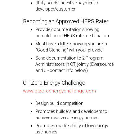
Utility sends incentive payment to
developer/customer
Becoming an Approved HERS Rater
Provide documentation showing
completion of HERS rater certification
Must have a letter showing you are in
“Good Standing” with your provider
Send documentation to 2 Program
Administrators in CT, jointly (Eversource
and UI- contact info below)
CT Zero Energy Challenge
www.ctzeroenergychallenge.com
Design build competition
Promotes builders and developers to
achieve near zero energy homes
Promotes marketability of low energy
use homes