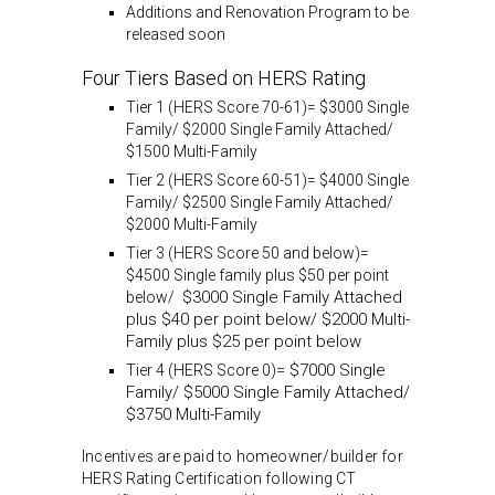
Additions and Renovation Program to be
released soon
Four Tiers Based on HERS Rating
Tier 1 (HERS Score 70-61)= $3000 Single
Family/ $2000 Single Family Attached/
$1500 Multi-Family
Tier 2 (HERS Score 60-51)= $4000 Single
Family/ $2500 Single Family Attached/
$2000 Multi-Family
Tier 3 (HERS Score 50 and below)=
$4500 Single family plus $50 per point
$3000 Single Family Attached
below/
plus $40 per point below/ $2000 Multi-
Family plus $25 per point below
= $7000 Single
Tier 4 (HERS Score 0)
Family/ $5000 Single Family Attached/
$3750 Multi-Family
Incentives are paid to homeowner/builder for
HERS Rating Certification following CT