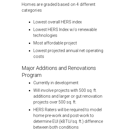
Homes are graded based on 4 different
categories
Lowest overall HERS index
Lowest HERS Index w/o renewable
technologies
Most affordable project
Lowest projected annual net operating
costs
Major Additions and Renovations
Program
Currently in development
Will involve projects with 500 sq. ft.
additions and larger or gut renovation
projects over 500 sq. ft.
HERS Raters will be required to model
home pre-work and post-work to
determine EUI (kBTU/sq. ft.) difference
between both conditions