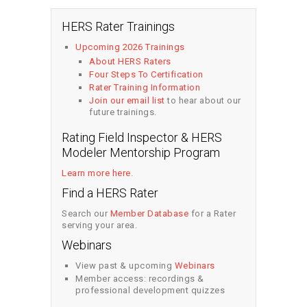
HERS Rater Trainings
Upcoming 2026 Trainings
About HERS Raters
Four Steps To Certification
Rater Training Information
Join our email list
to hear about our
future trainings.
Rating Field Inspector & HERS
Modeler Mentorship Program
Learn more here
.
Find a HERS Rater
Search our
Member Database
for a Rater
serving your area.
Webinars
View past & upcoming
Webinars
Member access: recordings &
professional development quizzes