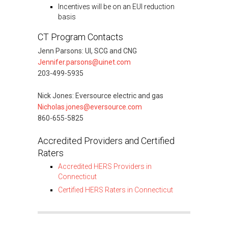
Incentives will be on an EUI reduction
basis
CT Program Contacts
Jenn Parsons: UI, SCG and CNG
Jennifer.parsons@uinet.com
203-499-5935
Nick Jones: Eversource electric and gas
Nicholas.jones@eversource.com
860-655-5825
Accredited Providers and Certified
Raters
Accredited HERS Providers in
Connecticut
Certified HERS Raters in Connecticut