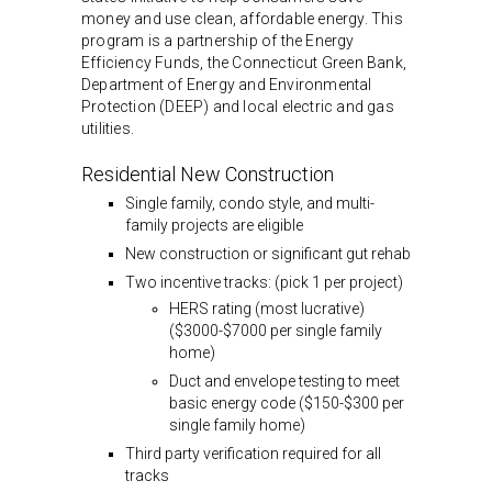
money and use clean, affordable energy. This
program is a partnership of the Energy
Efficiency Funds, the Connecticut Green Bank,
Department of Energy and Environmental
Protection (DEEP) and local electric and gas
utilities.
Residential New Construction
Single family, condo style, and multi-
family projects are eligible
New construction or significant gut rehab
Two incentive tracks: (pick 1 per project)
HERS rating (most lucrative)
($3000-$7000 per single family
home)
Duct and envelope testing to meet
basic energy code ($150-$300 per
single family home)
Third party verification required for all
tracks