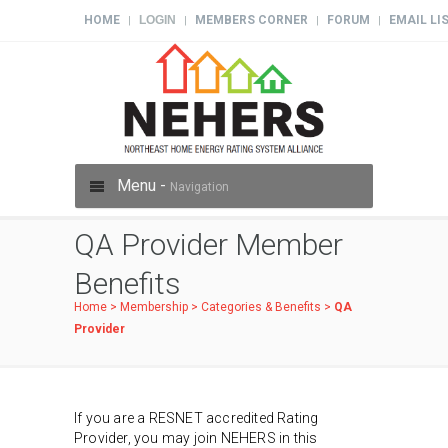
HOME
LOGIN
MEMBERS CORNER
FORUM
EMAIL LI
|
|
|
|
Menu -
Navigation
QA Provider Member
Benefits
Home
>
Membership
>
Categories & Benefits
>
QA
Provider
If you are a RESNET accredited Rating
Provider, you may join NEHERS in this