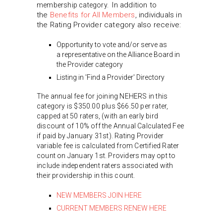
In addition to
membership category.
the
Benefits for All Members
, individuals in
the Rating Provider category also receive:
Opportunity to vote and/or serve as
a representative on the Alliance Board in
the Provider category
Listing in 'Find a Provider' Directory
The annual fee for joining NEHERS in this
category is $350.00 plus $66.50 per rater,
capped at 50 raters, (with an early bird
discount of 10% off the Annual Calculated Fee
if paid by January 31st). Rating Provider
variable fee is calculated from Certified Rater
count on January 1st. Providers may opt to
include independent raters associated with
their providership in this count.
NEW MEMBERS JOIN HERE
CURRENT MEMBERS RENEW HERE