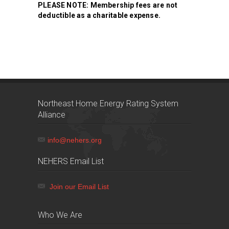
PLEASE NOTE: Membership fees are not
deductible as a charitable expense.
Northeast Home Energy Rating System
Alliance
info@nehers.org
NEHERS Email List
Join our Email List
Who We Are