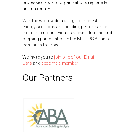
professionals and organizations regionally
and nationally.
With the worldwide upsurge of interest in
energy solutions and building performance,
the number of individuals seeking training and
ongoing participation in the NEHERS Alliance
continues to grow.
We invite you to
join one of our Email
Lists
and
become a member
!
Our Partners