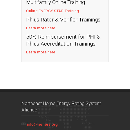
Multifamily Online Training
Online ENERGY STAR Training
.
Phius Rater & Verifier Trainings
Learn more here
.
50% Reimbursement for PHI &
Phius Accreditation Trainings
Learn more here
.
Northeast Home Energy Rating System
Alliance
info@nehers.org