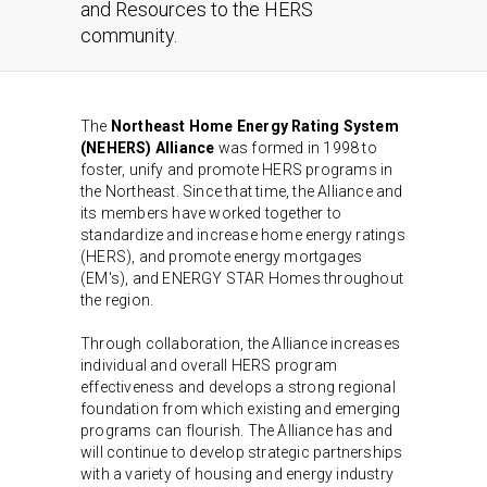
and Resources to the HERS
community.
The
Northeast Home Energy Rating System
(NEHERS) Alliance
was formed in 1998 to
foster, unify and promote HERS programs in
the Northeast. Since that time, the Alliance and
its members have worked together to
standardize and increase home energy ratings
(HERS), and promote energy mortgages
(EM's), and ENERGY STAR Homes throughout
the region.
Through collaboration, the Alliance increases
individual and overall HERS program
effectiveness and develops a strong regional
foundation from which existing and emerging
programs can flourish. The Alliance has and
will continue to develop strategic partnerships
with a variety of housing and energy industry