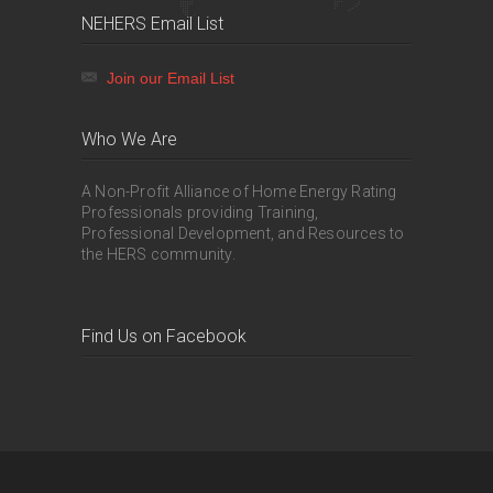
NEHERS Email List
Join our Email List
Who We Are
A Non-Profit Alliance of Home Energy Rating
Professionals providing Training,
Professional Development, and Resources to
the HERS community.
Find Us on Facebook