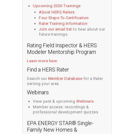
Upcoming 2026 Trainings
About HERS Raters
Four Steps To Certification
Rater Training Information
Join our email list
to hear about our
future trainings.
Rating Field Inspector & HERS
Modeler Mentorship Program
Learn more here
.
Find a HERS Rater
Search our
Member Database
for a Rater
serving your area.
Webinars
View past & upcoming
Webinars
Member access: recordings &
professional development quizzes
EPA ENERGY STAR® Single-
Family New Homes &