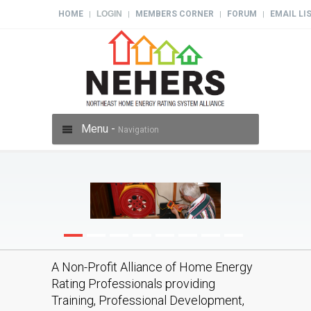
HOME
LOGIN
MEMBERS CORNER
FORUM
EMAIL LI
|
|
|
|
Menu -
Navigation
A Non-Profit Alliance of Home Energy
Rating Professionals providing
Training, Professional Development,