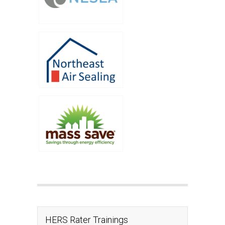
HERS Rater Trainings