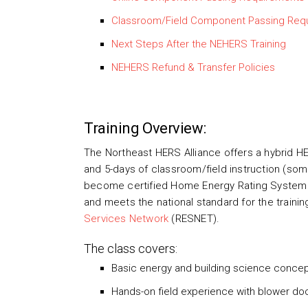
Classroom/Field Component Passing Req
Next Steps After the NEHERS Training
NEHERS Refund & Transfer Policies
Training Overview:
The Northeast HERS Alliance offers a hybrid HE
and 5-days of classroom/field instruction (some 
become certified Home Energy Rating System 
and meets the national standard for the traini
Services Network
(RESNET).
The class covers:
Basic energy and building science conce
Hands-on field experience with blower doo