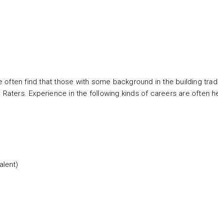
 often find that those with some background in the building tra
ters. Experience in the following kinds of careers are often he
alent)