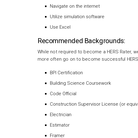
Navigate on the internet
Utilize simulation software
Use Excel
Recommended Backgrounds:
While not required to become a HERS Rater, we
more often go on to become successful HERS Ra
BPI Certification
Building Science Coursework
Code Official
Construction Supervisor License (or equiv
Electrician
Estimator
Framer