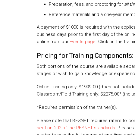
Preparation, fees, and proctoring for
all t
Reference materials and a one-year membe
A payment of $1000 is required with the applic
business days prior to the first day of the onl
online from our
Events page
. Click on the train
Pricing for Training Components:
Both portions of the course are available separ
stages or wish to gain knowledge or experience
Online Training only: $1999.00 (does not includ
Classroom/Field Training only: $2275.00* (inclu
*Requires permission of the trainer(s).
Please note that RESNET requires raters to comp
section 202 of the RESNET standards
. Please