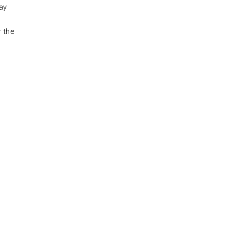
ay
r the