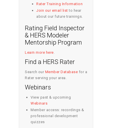
Rater Training Information
Join our email list
to hear
about our future trainings.
Rating Field Inspector
& HERS Modeler
Mentorship Program
Learn more here
.
Find a HERS Rater
Search our
Member Database
for a
Rater serving your area.
Webinars
View past & upcoming
Webinars
Member access: recordings &
professional development
quizzes