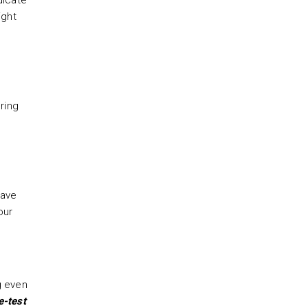
dicate
ight
ring
have
our
g even
e-test