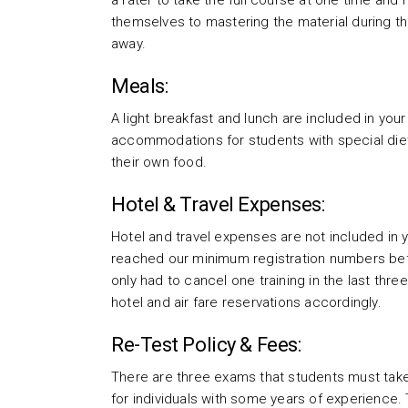
a rater to take the full course at one time and 
themselves to mastering the material during th
away.
Meals:
A light breakfast and lunch are included in you
accommodations for students with special die
their own food.
Hotel & Travel Expenses:
Hotel and travel expenses are not included in y
reached our minimum registration numbers befo
only had to cancel one training in the last thr
hotel and air fare reservations accordingly.
Re-Test Policy & Fees:
There are three exams that students must take
for individuals with some years of experience. 