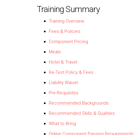
Training Summary
Training Overview
Fees & Policies
Component Pricing
Meals
Hotel & Travel
Re-Test Policy & Fees
Liability Waiver
Pre-Requisites
Recommended Backgrounds
Recommended Skills & Qualities
What to Bring
Online Component Passing Requirements