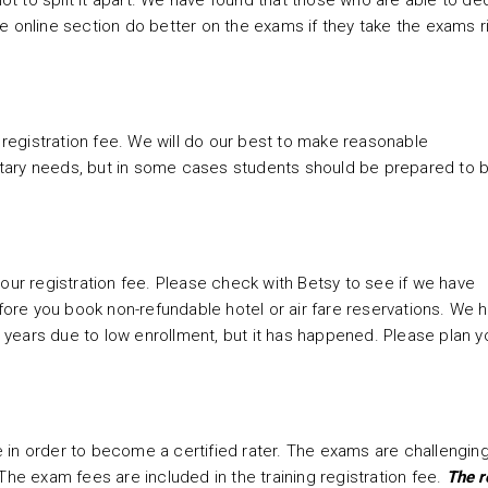
not to split it apart. We have found that those who are able to de
e online section do better on the exams if they take the exams r
r registration fee. We will do our best to make reasonable
tary needs, but in some cases students should be prepared to b
our registration fee.
Please check with Betsy to see if we have
re you book non-refundable hotel or air fare reservations. We 
ee years due to low enrollment, but it has happened. Please plan y
 in order to become a certified rater. The exams are challengin
The exam fees are included in the training registration fee.
The r