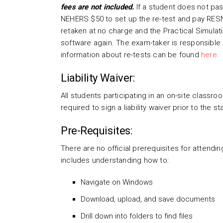
fees are not included.
If a student does not pas
NEHERS $50 to set up the re-test and pay RES
retaken at no charge and the Practical Simulat
software again. The exam-taker is responsible 
information about re-tests can be found
here
.
Liability Waiver:
All students participating in an on-site class
required to sign a liability waiver prior to the s
Pre-Requisites:
There are no official prerequisites for attendin
includes understanding how to:
Navigate on Windows
Download, upload, and save documents
Drill down into folders to find files