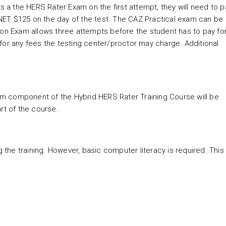
s a the HERS Rater Exam on the first attempt, they will need to p
NET $125 on the day of the test. The CAZ Practical exam can be
ion Exam allows three attempts before the student has to pay fo
for any fees the testing center/proctor may charge. Additional
room component of the Hybrid HERS Rater Training Course will be
tart of the course.
g the training. However, basic computer literacy is required. This