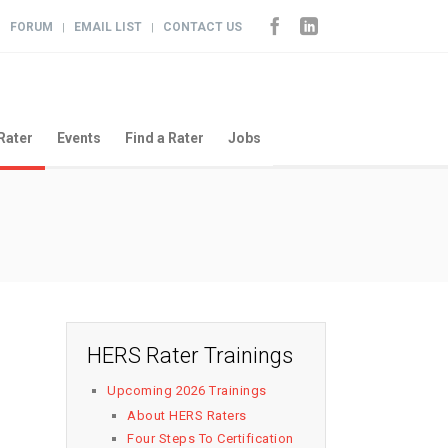
FORUM
EMAIL LIST
CONTACT US
|
|
|
Rater
Events
Find a Rater
Jobs
HERS Rater Trainings
Upcoming 2026 Trainings
About HERS Raters
Four Steps To Certification