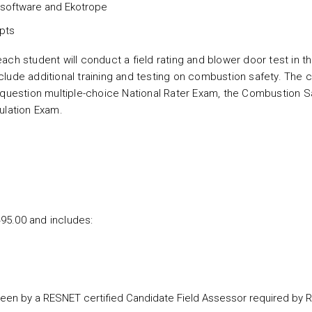
e software and Ekotrope
pts
ch student will conduct a field rating and blower door test in t
lude additional training and testing on combustion safety. The 
-question multiple-choice National Rater Exam, the Combustion S
mulation Exam.
495.00 and includes:
rseen by a RESNET certified Candidate Field Assessor required by