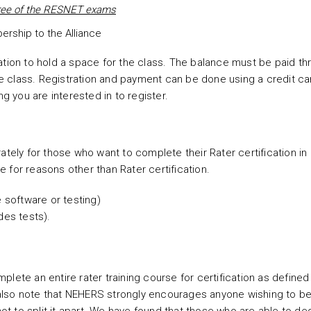
hree of the RESNET exams
rship to the Alliance
ation to hold a space for the class. The balance must be paid th
ine class. Registration and payment can be done using a credit ca
ing you are interested in to register.
ately for those who want to complete their Rater certification in
 for reasons other than Rater certification.
e software or testing)
des tests).
lete an entire rater training course for certification as defined 
 also note that NEHERS strongly encourages anyone wishing to 