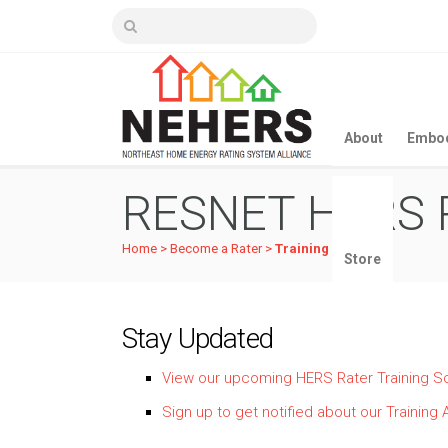
About
Embod
RESNET HERS R
Home
>
Become a Rater
>
Training Details
Store
Stay Updated
View our upcoming HERS Rater Training S
Sign up to get notified about our Traini