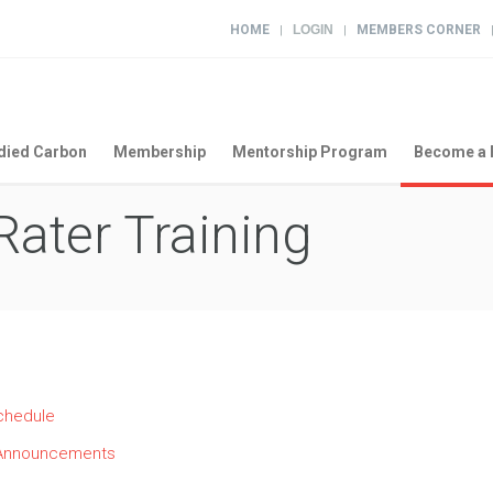
HOME
LOGIN
MEMBERS CORNER
|
|
ied Carbon
Membership
Mentorship Program
Become a 
ater Training
chedule
ng Announcements