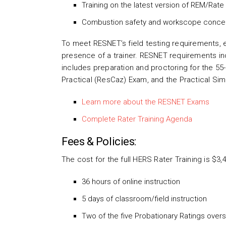
Training on the latest version of REM/Rat
Combustion safety and workscope conce
To meet RESNET’s field testing requirements, ea
presence of a trainer. RESNET requirements inc
includes preparation and proctoring for the 55
Practical (ResCaz) Exam, and the Practical Si
Learn more about the RESNET Exams
Complete Rater Training Agenda
Fees & Policies:
The cost for the full HERS Rater Training is $3,
36 hours of online instruction
5 days of classroom/field instruction
Two of the five Probationary Ratings ove