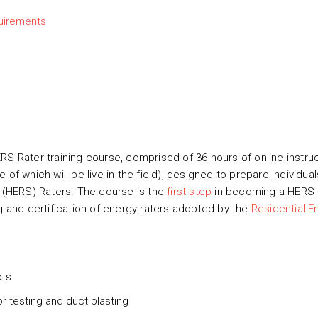
uirements
RS Rater training course, comprised of 36 hours of online instru
of which will be live in the field), designed to prepare individual
(HERS) Raters. The course is the
first step
in becoming a HERS 
ng and certification of energy raters adopted by the
Residential E
pts
r testing and duct blasting