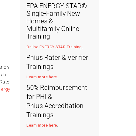
EPA ENERGY STAR®
Single-Family New
Homes &
Multifamily Online
Training
Online ENERGY STAR Training
.
Phius Rater & Verifier
Trainings
ction
s to
Learn more here
.
Rater
50% Reimbursement
nergy
for PHI &
Phius Accreditation
Trainings
Learn more here
.