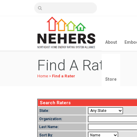
About
Embod
Find A Rater
Home
>
Find a Rater
Store
Search Raters
State:
Organization:
Last Name:
Sort By: