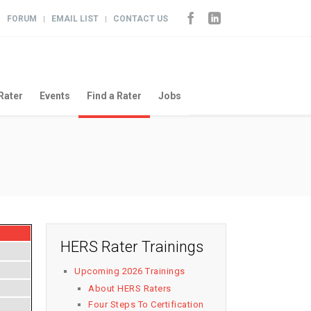
FORUM
EMAIL LIST
CONTACT US
|
|
|
Rater
Events
Find a Rater
Jobs
HERS Rater Trainings
Upcoming 2026 Trainings
About HERS Raters
Four Steps To Certification