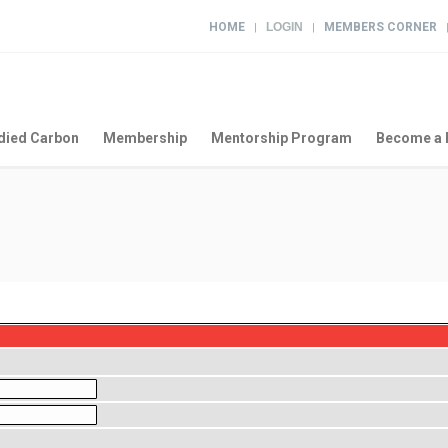
HOME
LOGIN
MEMBERS CORNER
|
|
ied Carbon
Membership
Mentorship Program
Become a 