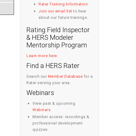
Rater Training Information
Join our email list
to hear
about our future trainings.
Rating Field Inspector
& HERS Modeler
Mentorship Program
Learn more here
.
Find a HERS Rater
Search our
Member Database
for a
Rater serving your area.
Webinars
View past & upcoming
Webinars
Member access: recordings &
professional development
quizzes