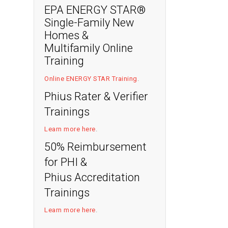
EPA ENERGY STAR®
Single-Family New
Homes &
Multifamily Online
Training
Online ENERGY STAR Training
.
Phius Rater & Verifier
Trainings
Learn more here
.
50% Reimbursement
for PHI &
Phius Accreditation
Trainings
Learn more here
.