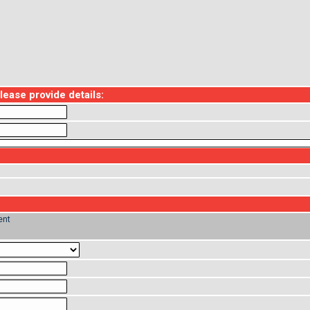
ase provide details:
ent