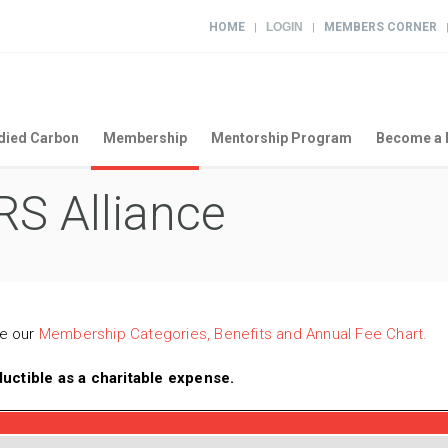
HOME
LOGIN
MEMBERS CORNER
|
|
ied Carbon
Membership
Mentorship Program
Become a 
S Alliance
ee our
Membership Categories, Benefits and Annual Fee Chart.
ctible as a charitable expense.