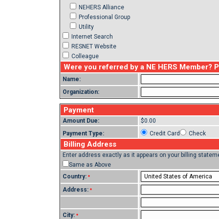
NEHERS Alliance
Professional Group
Utility
Internet Search
RESNET Website
Colleague
Were you referred by a NE HERS Member? Ple
Name:
Organization:
Payment
Amount Due:
$0.00
Payment Type:
Credit Card
Check
Billing Address
Enter address exactly as it appears on your billing statem
Same as Above
Country:
*
Address:
*
City:
*