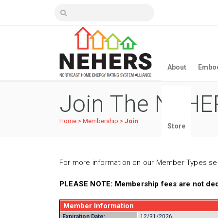
About
Embod
Join The NEHER
Home
>
Membership
>
Join
Store
For more information on our Member Types s
PLEASE NOTE: Membership fees are not dedu
Member Information
Expiration Date:
12/31/2026