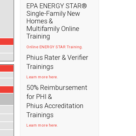
EPA ENERGY STAR®
Single-Family New
Homes &
Multifamily Online
Training
Online ENERGY STAR Training
.
Phius Rater & Verifier
Trainings
Learn more here
.
50% Reimbursement
for PHI &
Phius Accreditation
Trainings
Learn more here
.