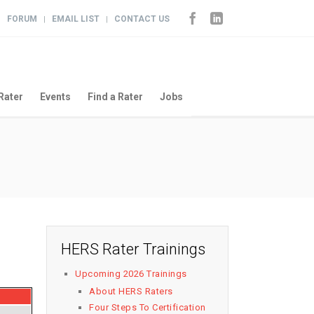
FORUM
EMAIL LIST
CONTACT US
|
|
|
Rater
Events
Find a Rater
Jobs
HERS Rater Trainings
Upcoming 2026 Trainings
About HERS Raters
Four Steps To Certification