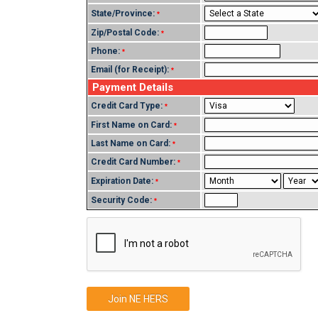
State/Province:
*
Zip/Postal Code:
*
Phone:
*
Email (for Receipt):
*
Payment Details
Credit Card Type:
*
First Name on Card:
*
Last Name on Card:
*
Credit Card Number:
*
Expiration Date:
*
Security Code:
*