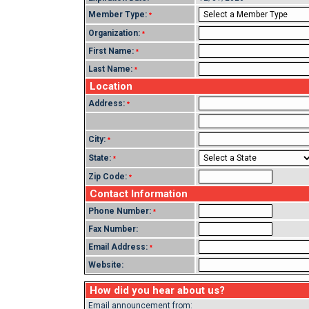
Member Type:
*
Organization:
*
First Name:
*
Last Name:
*
Location
Address:
*
City:
*
State:
*
Zip Code:
*
Contact Information
Phone Number:
*
Fax Number:
Email Address:
*
Website:
How did you hear about us?
Email announcement from: