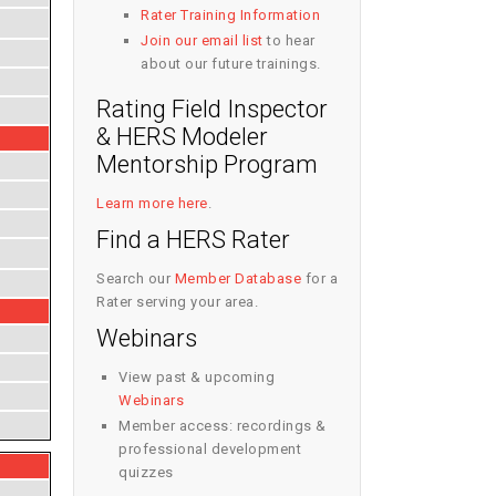
Rater Training Information
Join our email list
to hear
about our future trainings.
Rating Field Inspector
& HERS Modeler
Mentorship Program
Learn more here
.
Find a HERS Rater
Search our
Member Database
for a
Rater serving your area.
Webinars
View past & upcoming
Webinars
Member access: recordings &
professional development
quizzes