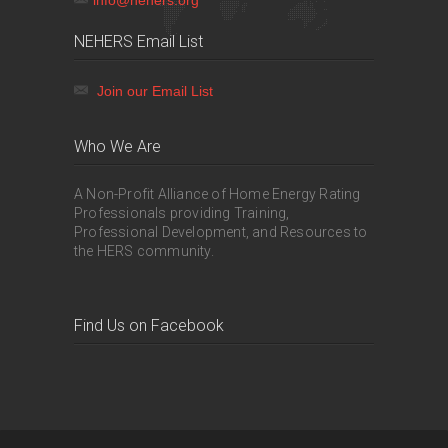
NEHERS Email List
Join our Email List
Who We Are
A Non-Profit Alliance of Home Energy Rating
Professionals providing Training,
Professional Development, and Resources to
the HERS community.
Find Us on Facebook