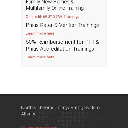
Family New Homes &
Multifamily Online Training
Online ENERGY STAR Training
.
Phius Rater & Verifier Trainings
Learn more here
.
50% Reimbursement for PHI &
Phius Accreditation Trainings
Learn more here
.
Northeast Home Energy Rating System
Alliance
info@nehers.org