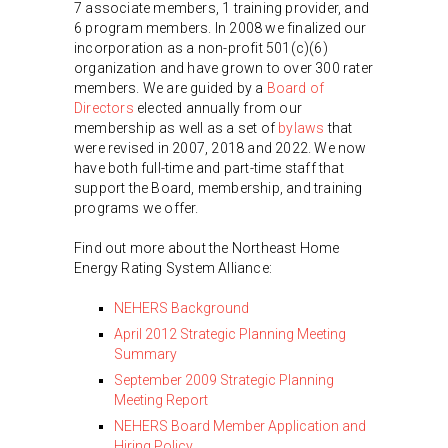
7 associate members, 1 training provider, and
6 program members. In 2008 we finalized our
incorporation as a non-profit 501(c)(6)
organization and have grown to over 300 rater
members. We are guided by a
Board of
Directors
elected annually from our
membership as well as a set of
bylaws
that
were revised in 2007, 2018 and 2022. We now
have both full-time and part-time staff that
support the Board, membership, and training
programs we offer.
Find out more about the Northeast Home
Energy Rating System Alliance:
NEHERS Background
April 2012 Strategic Planning Meeting
Summary
September 2009 Strategic Planning
Meeting Report
NEHERS Board Member Application and
Hiring Policy