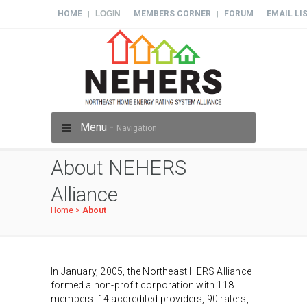
HOME
LOGIN
MEMBERS CORNER
FORUM
EMAIL LI
|
|
|
|
Menu -
Navigation
About NEHERS
Alliance
Home
>
About
In January, 2005, the Northeast HERS Alliance
formed a non-profit corporation with 118
members: 14 accredited providers, 90 raters,