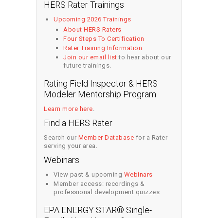
HERS Rater Trainings
Upcoming 2026 Trainings
About HERS Raters
Four Steps To Certification
Rater Training Information
Join our email list
to hear about our
future trainings.
Rating Field Inspector & HERS
Modeler Mentorship Program
Learn more here
.
Find a HERS Rater
Search our
Member Database
for a Rater
serving your area.
Webinars
View past & upcoming
Webinars
Member access: recordings &
professional development quizzes
EPA ENERGY STAR® Single-