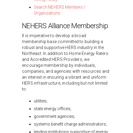
Search NEHERS Members /
Organizations
NEHERS Alliance Membership
It is imperative to develop a broad
membership base committed to building a
robust and supportive HERS industry in the
Northeast. In addition to Home Energy Raters
and Accredited HERS Providers, we
encourage membership by individuals,
companies, and agencies with resources and
an interest in ensuring a vibrant and uniform
HERS infrastructure, including but not limited
to:
utilities;
state energy offices;
government agencies;
systems benefit charge administrators;
lending institutions supportive of energy