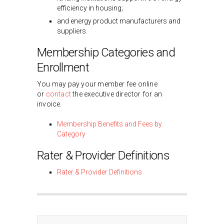
efficiency in housing;
and energy product manufacturers and
suppliers.
Membership Categories and
Enrollment
You may pay your member fee online
or
contact
the executive director for an
invoice.
Membership Benefits and Fees by
Category
Rater & Provider Definitions
Rater & Provider Definitions