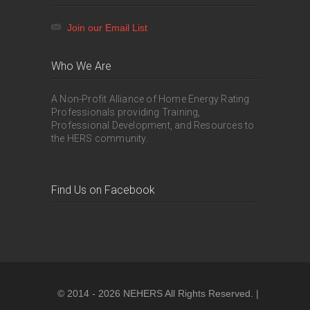
Join our Email List
Who We Are
A Non-Profit Alliance of Home Energy Rating
Professionals providing Training,
Professional Development, and Resources to
the HERS community.
Find Us on Facebook
© 2014 - 2026 NEHERS All Rights Reserved. |