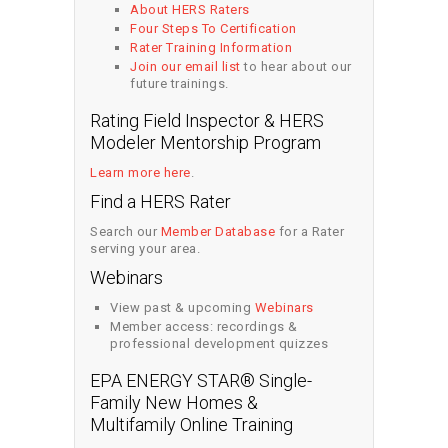
About HERS Raters
Four Steps To Certification
Rater Training Information
Join our email list
to hear about our
future trainings.
Rating Field Inspector & HERS
Modeler Mentorship Program
Learn more here
.
Find a HERS Rater
Search our
Member Database
for a Rater
serving your area.
Webinars
View past & upcoming
Webinars
Member access: recordings &
professional development quizzes
EPA ENERGY STAR® Single-
Family New Homes &
Multifamily Online Training