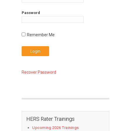
Password
Recover Password
HERS Rater Trainings
Upcoming 2026 Trainings