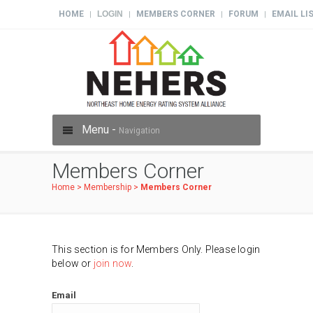
HOME
LOGIN
MEMBERS CORNER
FORUM
EMAIL LI
|
|
|
|
Menu -
Navigation
Members Corner
Home
>
Membership
>
Members Corner
This section is for Members Only. Please login
below or
join now
.
Email