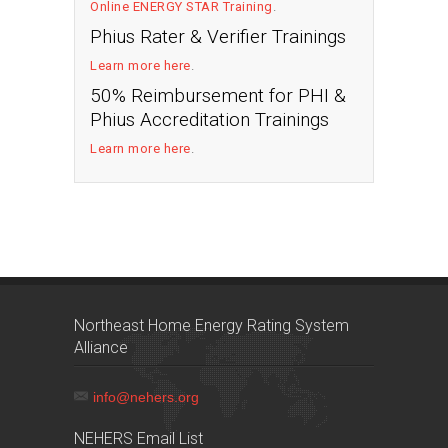
Online ENERGY STAR Training
.
Phius Rater & Verifier Trainings
Learn more here
.
50% Reimbursement for PHI &
Phius Accreditation Trainings
Learn more here
.
Northeast Home Energy Rating System
Alliance
info@nehers.org
NEHERS Email List