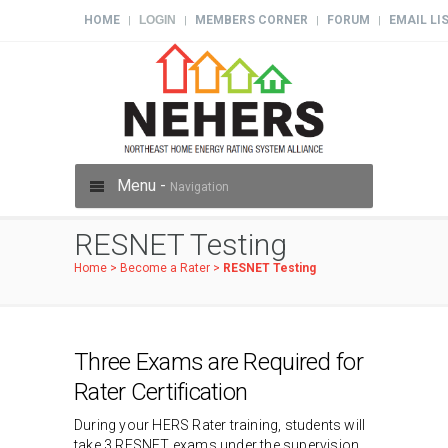
HOME
LOGIN
MEMBERS CORNER
FORUM
EMAIL LI
|
|
|
|
Menu -
Navigation
RESNET Testing
Home
>
Become a Rater
>
RESNET Testing
Three Exams are Required for
Rater Certification
During your HERS Rater training, students will
take 3 RESNET exams under the supervision