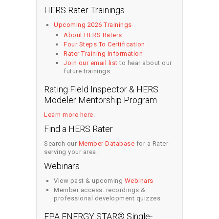
HERS Rater Trainings
Upcoming 2026 Trainings
About HERS Raters
Four Steps To Certification
Rater Training Information
Join our email list
to hear about our
future trainings.
Rating Field Inspector & HERS
Modeler Mentorship Program
Learn more here
.
Find a HERS Rater
Search our
Member Database
for a Rater
serving your area.
Webinars
View past & upcoming
Webinars
Member access: recordings &
professional development quizzes
EPA ENERGY STAR® Single-