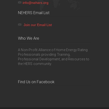
info@nehers.org
NEHERS Email List
Join our Email List
Who We Are
A Non-Profit Alliance of Home Energy Rating
Professionals providing Training,
Professional Development, and Resources to
the HERS community.
Find Us on Facebook