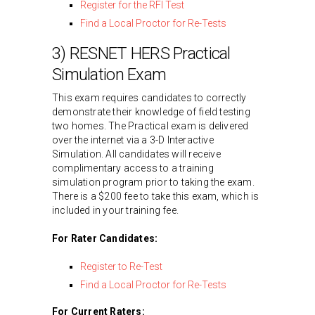
Register for the RFI Test
Find a Local Proctor for Re-Tests
3) RESNET HERS Practical
Simulation Exam
This exam requires candidates to correctly
demonstrate their knowledge of field testing
two homes. The Practical exam is delivered
over the internet via a 3-D Interactive
Simulation. All candidates will receive
complimentary access to a training
simulation program prior to taking the exam.
There is a $200 fee to take this exam, which is
included in your training fee.
For Rater Candidates:
Register to Re-Test
Find a Local Proctor for Re-Tests
For Current Raters: