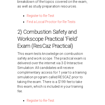
breakdown of the topics covered on the exam,
as well as study preparation resources.
Register to Re-Test
Find a Local Proctor for Re-Tests
2) Combustion Safety and
Workscope Practical 'Field'
Exam (ResCaz Practical)
This exam tests knowledge on combustion
safety and work scope. The practical exam is
delivered over the internet via 3-D Interactive
Simulation. All candidates will receive
complimentary access for 1 year to a training
simulation program called RESCAZ prior to
taking the exam. There is a $199 fee to take
this exam, which is included in your training
fee.
Register to Re-Test