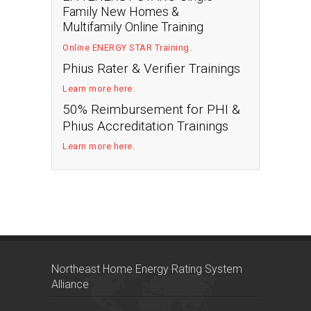
Family New Homes &
Multifamily Online Training
Online ENERGY STAR Training
.
Phius Rater & Verifier Trainings
Learn more here
.
50% Reimbursement for PHI &
Phius Accreditation Trainings
Learn more here
.
Northeast Home Energy Rating System
Alliance