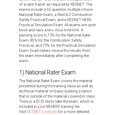
of a rater trainer as required by RESNET. The
exams include a 55-question multiple-choice
National Rater Exam, a ResCAZ Combustion
Safety Practical Exam, and a RESNET HERS
Practical Simulation Exam. All exams are open
book and have a two- hour time limit. A
passing score is 73% for the National Rater
Exam, 85% for the Combustion Safety
Practical, and 73% for the Practical Simulation
Exam. Exam takers receive the results from
the exam immediately after completing the
exam.
1) National Rater Exam
The National Rater Exam covers the material
presented during the training class as well as
technical material on basic building science
that is outside of the material covered in class.
There is a $125 fee to take the exam, which is
included in your NEHERS training fee.
Visit
RESNET's website
for a more detailed