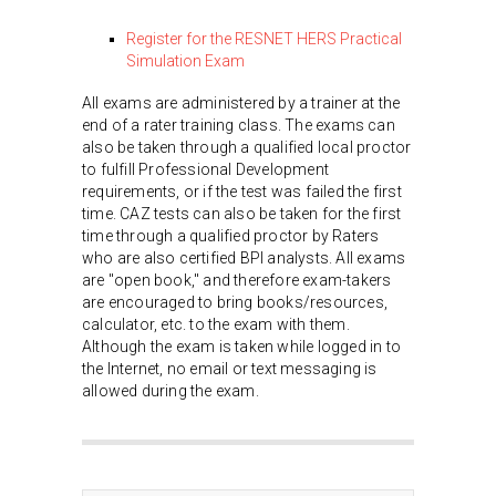
Register for the RESNET HERS Practical
Simulation Exam
All exams are administered by a trainer at the
end of a rater training class. The exams can
also be taken through a qualified local proctor
to fulfill Professional Development
requirements, or if the test was failed the first
time. CAZ tests can also be taken for the first
time through a qualified proctor by Raters
who are also certified BPI analysts. All exams
are "open book," and therefore exam-takers
are encouraged to bring books/resources,
calculator, etc. to the exam with them.
Although the exam is taken while logged in to
the Internet, no email or text messaging is
allowed during the exam.