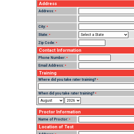
Address
Address:
*
City:
*
State:
*
Zip Code:
*
Contact Information
Phone Number:
*
Email Address:
*
Training
Where did you take rater training?
*
When did you take rater training?
*
Proctor Information
Name of Proctor:
*
Location of Test