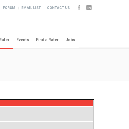
FORUM
EMAIL LIST
CONTACT US
|
|
|
Rater
Events
Find a Rater
Jobs