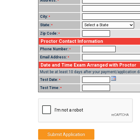
Address:
*
City:
*
State:
*
Zip Code:
*
Proctor Contact Information
Phone Number:
*
Email Address:
*
Date and Time Exam Arranged with Proctor
Must be at least 10 days after your payment/application d
Test Date:
*
Test Time:
*