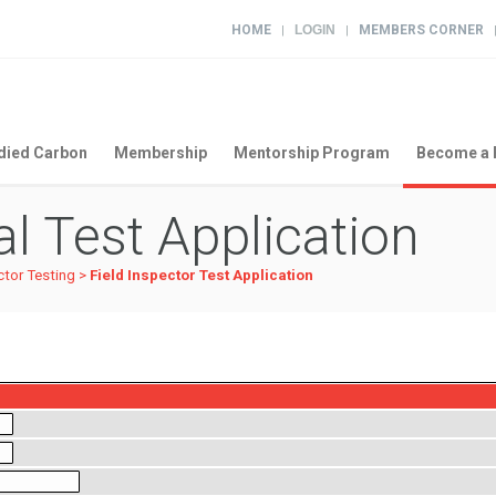
HOME
LOGIN
MEMBERS CORNER
|
|
ied Carbon
Membership
Mentorship Program
Become a 
l Test Application
ctor Testing
>
Field Inspector Test Application