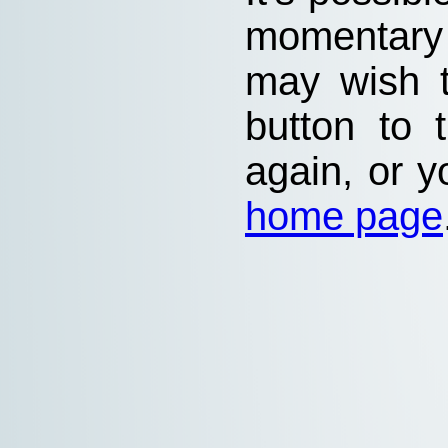
momentary
may wish 
button to 
again, or y
home page