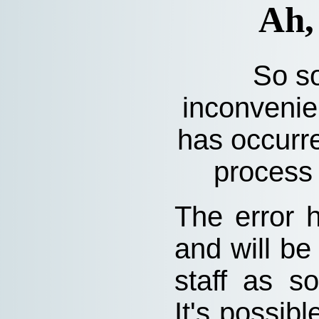
Ah,
So so
inconvenie
has occurre
process 
The error 
and will be
staff as s
It's possibl