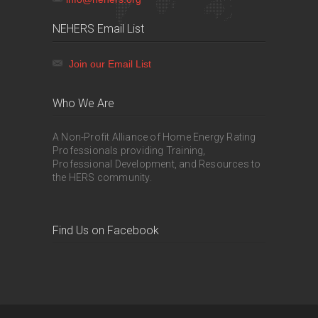
NEHERS Email List
Join our Email List
Who We Are
A Non-Profit Alliance of Home Energy Rating
Professionals providing Training,
Professional Development, and Resources to
the HERS community.
Find Us on Facebook