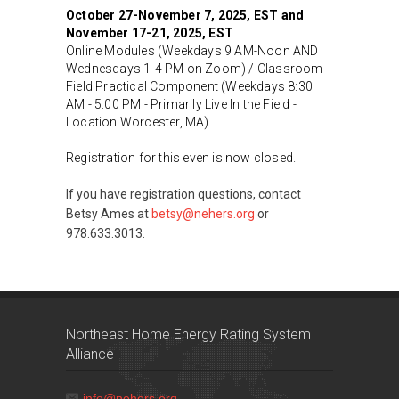
October 27-November 7, 2025, EST and
November 17-21, 2025, EST
Online Modules (Weekdays 9 AM-Noon AND
Wednesdays 1-4 PM on Zoom) / Classroom-
Field Practical Component (Weekdays 8:30
AM - 5:00 PM - Primarily Live In the Field -
Location Worcester, MA)
Registration for this even is now closed.
If you have registration questions, contact
Betsy Ames at
betsy@nehers.org
or
978.633.3013.
Northeast Home Energy Rating System
Alliance
info@nehers.org