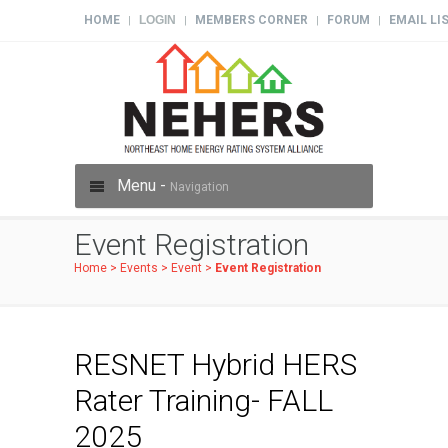
HOME
LOGIN
MEMBERS CORNER
FORUM
EMAIL LI
|
|
|
|
Menu -
Navigation
Event Registration
Home
>
Events
>
Event
>
Event Registration
RESNET Hybrid HERS
Rater Training- FALL
2025