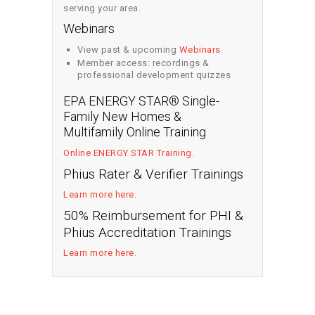
serving your area.
Webinars
View past & upcoming
Webinars
Member access: recordings &
professional development quizzes
EPA ENERGY STAR® Single-
Family New Homes &
Multifamily Online Training
Online ENERGY STAR Training
.
Phius Rater & Verifier Trainings
Learn more here
.
50% Reimbursement for PHI &
Phius Accreditation Trainings
Learn more here
.