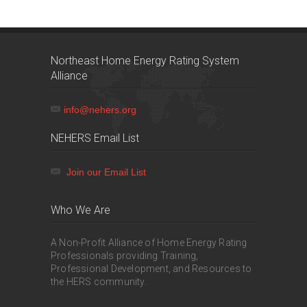
Northeast Home Energy Rating System
Alliance
info@nehers.org
NEHERS Email List
Join our Email List
Who We Are
A Non-Profit Alliance of Home Energy Rating
Professionals providing Training,
Professional Development, and Resources to
the HERS community.