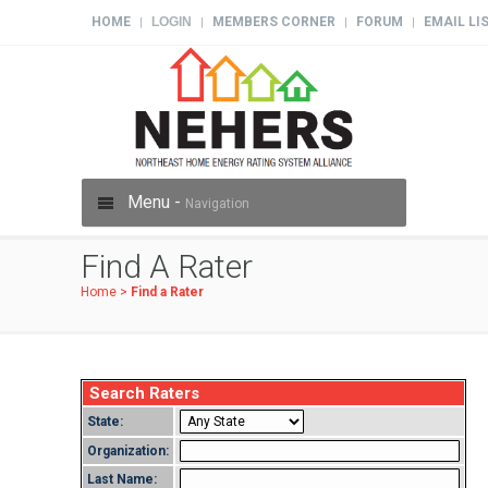
HOME
LOGIN
MEMBERS CORNER
FORUM
EMAIL LI
|
|
|
|
Menu -
Navigation
Find A Rater
Home
>
Find a Rater
Search Raters
State:
Organization:
Last Name: