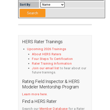
Sort By:
HERS Rater Trainings
Upcoming 2026 Trainings
About HERS Raters
Four Steps To Certification
Rater Training Information
Join our email list
to hear about our
future trainings.
Rating Field Inspector & HERS
Modeler Mentorship Program
Learn more here
.
Find a HERS Rater
Search our
Member Database
for a Rater