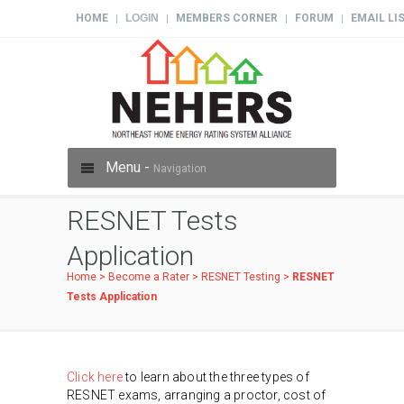
HOME
LOGIN
MEMBERS CORNER
FORUM
EMAIL LI
|
|
|
|
Menu -
Navigation
RESNET Tests
Application
Home
>
Become a Rater
>
RESNET Testing
>
RESNET
Tests Application
Click here
to learn about the three types of
RESNET exams, arranging a proctor, cost of