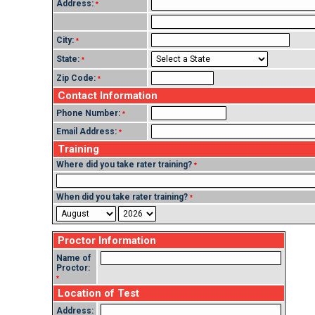
Address:
*
City:
*
State:
*
Zip Code:
*
Contact Information
Phone Number:
*
Email Address:
*
Training
Where did you take rater training?
*
When did you take rater training?
*
Proctor Information
Name of
Proctor:
*
Location of Test
Address: