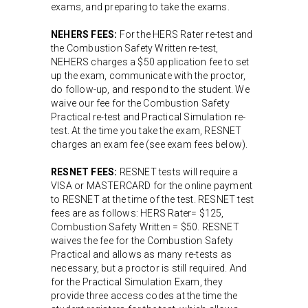
exams, and preparing to take the exams.
NEHERS FEES:
For the HERS Rater re-test and
the Combustion Safety Written re-test,
NEHERS charges a $50 application fee to set
up the exam, communicate with the proctor,
do follow-up, and respond to the student. We
waive our fee for the Combustion Safety
Practical re-test and Practical Simulation re-
test. At the time you take the exam, RESNET
charges an exam fee (see exam fees below).
RESNET FEES:
RESNET tests will require a
VISA or MASTERCARD for the online payment
to RESNET at the time of the test. RESNET test
fees are as follows: HERS Rater= $125,
Combustion Safety Written = $50. RESNET
waives the fee for the Combustion Safety
Practical and allows as many re-tests as
necessary, but a proctor is still required. And
for the Practical Simulation Exam, they
provide three access codes at the time the