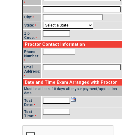
*
City:
*
State:
*
Zip
Code:
*
Proctor Contact Information
Phone
Number:
*
Email
Address:
*
Date and Time Exam Arranged with Proctor
Must be at least 10 days after your payment/application
date
Test
Date:
*
Test
Time:
*