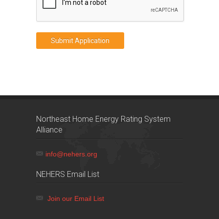
Northeast Home Energy Rating System
Alliance
info@nehers.org
NEHERS Email List
Join our Email List