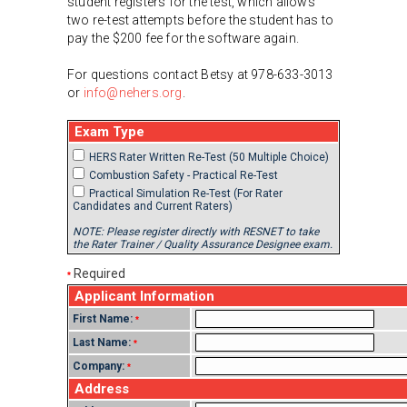
student registers for the test, which allows
two re-test attempts before the student has to
pay the $200 fee for the software again.
For questions contact Betsy at 978-633-3013
or
info@nehers.org
.
Exam Type
HERS Rater Written Re-Test (50 Multiple Choice)
Combustion Safety - Practical Re-Test
Practical Simulation Re-Test (For Rater
Candidates and Current Raters)
NOTE: Please register directly with RESNET to take
the Rater Trainer / Quality Assurance Designee exam.
Required
*
Applicant Information
First Name:
*
Last Name:
*
Company:
*
Address