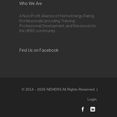
Who We Are
A Non-Profit Alliance of Home Energy Rating
Professionals providing Training,
Professional Development, and Resources to
the HERS community.
Find Us on Facebook
© 2014 - 2026 NEHERS All Rights Reserved. |
Login