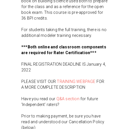
book on building science used both to prepare
for the class and as a reference for the open
book exam. This course is pre-approved for
36 BPI credits.
For students taking the full training, there is no
additional modeler training necessary.
***Both online and classroom components
are required for Rater Certification***
FINAL REGISTRATION DEADLINE IS January 4,
2022
PLEASE VISIT OUR
TRAINING WEBPAGE
FOR
A MORE COMPLETE DESCRIPTION
Have you read our
Q&A section
for future
'Independent' raters?
Prior to making payment, be sure you have
read and understood our Cancellation Policy
(below)