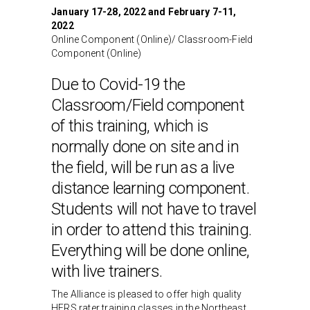
January 17-28, 2022 and February 7-11,
2022
Online Component (Online)/ Classroom-Field
Component (Online)
Due to Covid-19 the
Classroom/Field component
of this training, which is
normally done on site and in
the field, will be run as a live
distance learning component.
Students will not have to travel
in order to attend this training.
Everything will be done online,
with live trainers.
The Alliance is pleased to offer high quality
HERS rater training classes in the Northeast,