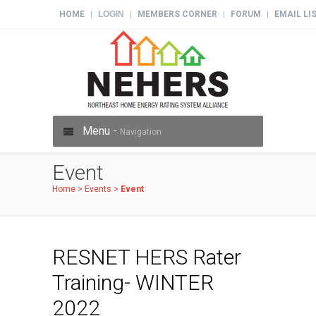
HOME
LOGIN
MEMBERS CORNER
FORUM
EMAIL LI
|
|
|
|
Menu -
Navigation
Event
Home
>
Events
>
Event
RESNET HERS Rater
Training- WINTER
2022