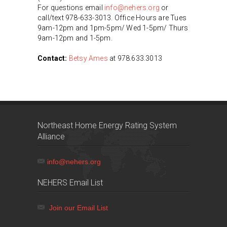
For questions email
info@nehers.org
or
call/text 978-633-3013. Office Hours are Tues
9am-12pm and 1pm-5pm/ Wed 1-5pm/ Thurs
9am-12pm and 1-5pm.
Contact:
Betsy Ames
at 978.633.3013
Northeast Home Energy Rating System
Alliance
info@nehers.org
NEHERS Email List
Join our Email List