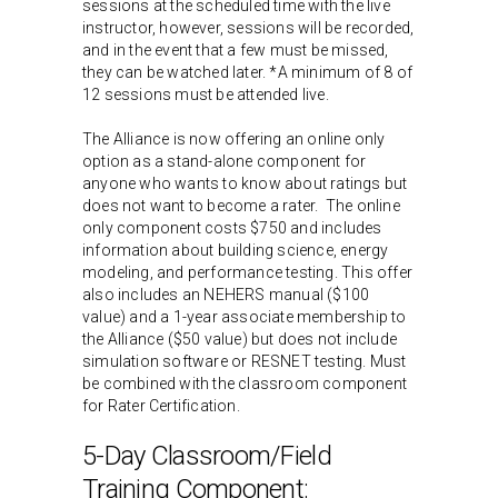
sessions at the scheduled time with the live
instructor, however, sessions will be recorded,
and in the event that a few must be missed,
they can be watched later. *A minimum of 8 of
12 sessions must be attended live.
The Alliance is now offering an online only
option as a stand-alone component for
anyone who wants to know about ratings but
does not want to become a rater. The online
only component costs $750 and includes
information about building science, energy
modeling, and performance testing. This offer
also includes an NEHERS manual ($100
value) and a 1-year associate membership to
the Alliance ($50 value) but does not include
simulation software or RESNET testing. Must
be combined with the classroom component
for Rater Certification.
5-Day Classroom/Field
Training Component: