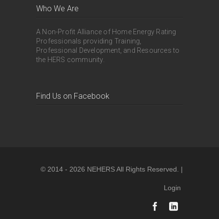
Who We Are
A Non-Profit Alliance of Home Energy Rating
Professionals providing Training,
Professional Development, and Resources to
the HERS community.
Find Us on Facebook
© 2014 - 2026 NEHERS All Rights Reserved. |
Login