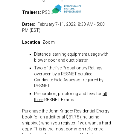
Trainers:
PSD
Dates:
February 7-11, 2022, 8:30 AM - 5:00
PM (EST)
Location:
Zoom
Distance learning equipment usage with
blower door and duct blaster
Two of the five Probationary Ratings
overseen by a RESNET certified
Candidate Field Assessor required by
RESNET
Preparation, proctoring and fees for
all
three
RESNET Exams.
Purchase the John Krigger Residential Energy
book for an additional $81.75 (including
shipping) when you register if you want a hard
copy. This is the most common reference