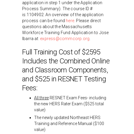
application in step 1 under the Application
Process Summary). The course ID #
is:1104902. An overview of the application
process can be found
here.
Please direct
questions about the Massachusetts
Workforce Training Fund Application to Jose
Ibarra at
express@commcorp.org
.
Full Training Cost of $2595
Includes the Combined Online
and Classroom Components,
and $525 in RESNET Testing
Fees:
All three
RESNET Exam Fees- including
the new HERS Rater Exam ($525 total
value)
The newly updated Northeast HERS
Training and Reference Manual ($100
value)