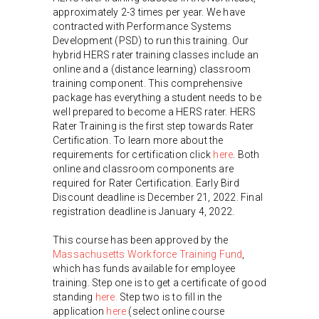
approximately 2-3 times per year. We have
contracted with Performance Systems
Development (PSD) to run this training. Our
hybrid HERS rater training classes include an
online and a (distance learning) classroom
training component. This comprehensive
package has everything a student needs to be
well prepared to become a HERS rater. HERS
Rater Training is the first step towards Rater
Certification. To learn more about the
requirements for certification click
here
. Both
online and classroom components are
required for Rater Certification. Early Bird
Discount deadline is December 21, 2022. Final
registration deadline is January 4, 2022.
This course has been approved by the
Massachusetts Workforce Training Fund
,
which has funds available for employee
training. Step one is to get a certificate of good
standing
here.
Step two is to fill in the
application
here
(select online course