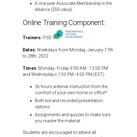
A one-year Associate Membership in the
Alliance ($50 value)
Online Training Component:
Trainers:
PSD
Dates:
Weekdays from Monday, January 17th
to 28th, 2022
Times:
Monday- Friday 9:00 AM - 12:00 PM
and Wednesdays 1:00 PM -4:00 PM (EST)
36 hours webinar instruction from the
comfort of your own home or office*
Both live and recorded presentation
options
Assignments and quizzes to make sure
you master the material
Students are encouraged to attend all