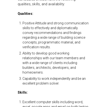
qualities, skills, and availability:
Qualities:
Positive Attitude and strong communication
skills to effectively and diplomatically
convey recommendations and findings
regarding a wide range of building science
concepts, programmatic material, and
verification results.
Ability to develop good working
relationships with our team members and
with a wide range of clients including
builders, architects, developers, and
homeowners.
Capability to work independently and be an
excellent problem solver.
Skills:
Excellent computer skills including word,
excel, google apps and email on both laptop