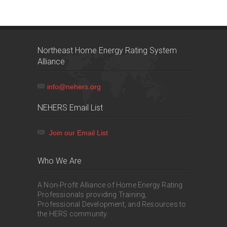
Northeast Home Energy Rating System
Alliance
info@nehers.org
NEHERS Email List
Join our Email List
Who We Are
A Non-Profit Alliance of Home Energy Rating
Professionals providing Training,
Professional Development, and Resources to
the HERS community.