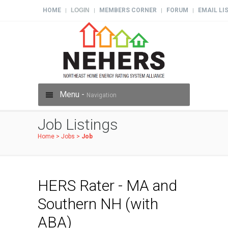
HOME
LOGIN
MEMBERS CORNER
FORUM
EMAIL LI
|
|
|
|
Menu -
Navigation
Job Listings
Home
>
Jobs
>
Job
HERS Rater - MA and
Southern NH (with
ABA)