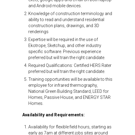
and Android mobile devices.
Knowledge of construction terminology and
ability to read and understand residential
construction plans, drawings, and 3D
renderings
Expertise will be required in the use of
Ekotrope, Sketchup, and other industry
specific software. Previous experience
preferred but will train the right candidate.
Required Qualifications: Certified HERS Rater
preferred but will train the right candidate.
Training opportunities will be available to this
employee for infrared thermography,
National Green Building Standard, LEED for
Homes, Passive House, and ENERGY STAR
Homes.
Availability and Requirements:
Availability for flexible field hours, starting as
early as 7am at different jobs sites around