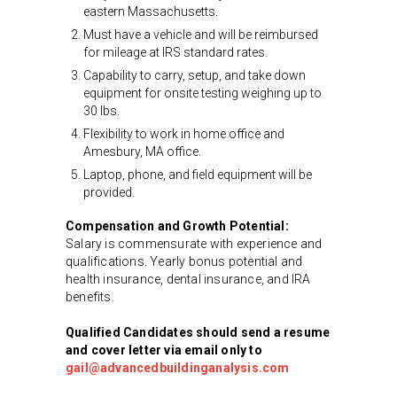
eastern Massachusetts.
Must have a vehicle and will be reimbursed
for mileage at IRS standard rates.
Capability to carry, setup, and take down
equipment for onsite testing weighing up to
30 lbs.
Flexibility to work in home office and
Amesbury, MA office.
Laptop, phone, and field equipment will be
provided.
Compensation and Growth Potential:
Salary is commensurate with experience and
qualifications. Yearly bonus potential and
health insurance, dental insurance, and IRA
benefits.
Qualified Candidates should send a resume
and cover letter via email only to
gail@advancedbuildinganalysis.com