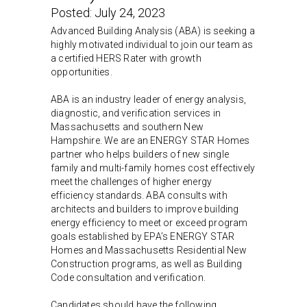
Posted:
July 24, 2023
Advanced Building Analysis (ABA) is seeking a
highly motivated individual to join our team as
a certified HERS Rater with growth
opportunities.
ABA is an industry leader of energy analysis,
diagnostic, and verification services in
Massachusetts and southern New
Hampshire. We are an ENERGY STAR Homes
partner who helps builders of new single
family and multi-family homes cost effectively
meet the challenges of higher energy
efficiency standards. ABA consults with
architects and builders to improve building
energy efficiency to meet or exceed program
goals established by EPA’s ENERGY STAR
Homes and Massachusetts Residential New
Construction programs, as well as Building
Code consultation and verification.
Candidates should have the following